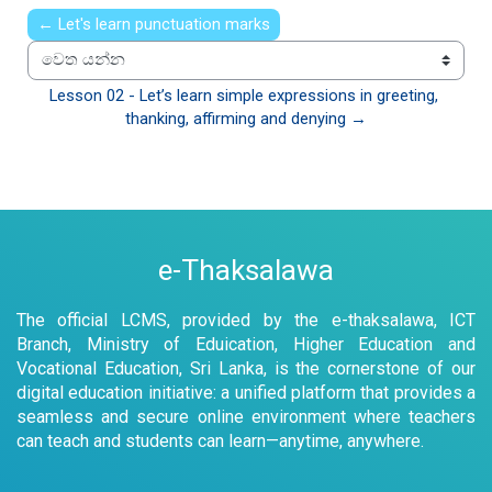
← Let's learn punctuation marks
වෙත යන්න
Lesson 02 - Let’s learn simple expressions in greeting, 
thanking, affirming and denying →
e-Thaksalawa
The official LCMS, provided by the e-thaksalawa, ICT
Branch, Ministry of Eduication, Higher Education and
Vocational Education, Sri Lanka, is the cornerstone of our
digital education initiative: a unified platform that provides a
seamless and secure online environment where teachers
can teach and students can learn—anytime, anywhere.