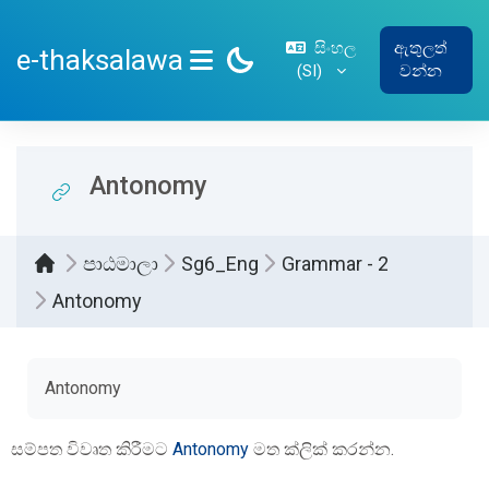
ප්‍රධාන අන්තර්ගතයට යන්න
සිංහල
ඇතුලත්
e-thaksalawa
‎(SI)‎
වන්න
SIDE PANEL
Antonomy
පාඨමාලා
Sg6_Eng
Grammar - 2
Antonomy
සම්පූර්ණ කිරීමේ අවශ්‍යතා
Antonomy
සම්පත විවෘත කිරීමට
Antonomy
මත ක්ලික් කරන්න.