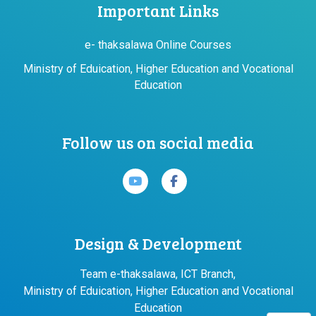
Important Links
e- thaksalawa Online Courses
Ministry of Eduication, Higher Education and Vocational
Education
Follow us on social media
Design & Development
Team e-thaksalawa, ICT Branch,
Ministry of Eduication, Higher Education and Vocational
Education