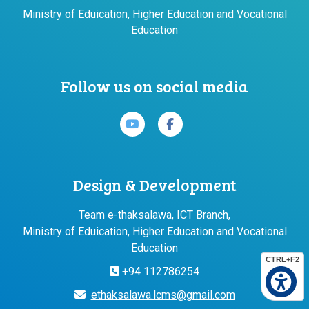
Ministry of Eduication, Higher Education and Vocational
Education
Follow us on social media
Design & Development
Team e-thaksalawa, ICT Branch,
Ministry of Eduication, Higher Education and Vocational
Education
CTRL+F2
+94 112786254
ethaksalawa.lcms@gmail.com