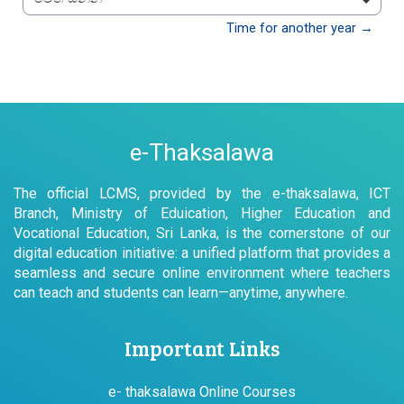
වෙත යන්න
Time for another year →
e-Thaksalawa
The official LCMS, provided by the e-thaksalawa, ICT
Branch, Ministry of Eduication, Higher Education and
Vocational Education, Sri Lanka, is the cornerstone of our
digital education initiative: a unified platform that provides a
seamless and secure online environment where teachers
can teach and students can learn—anytime, anywhere.
Important Links
e- thaksalawa Online Courses