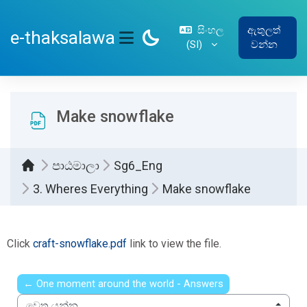
ප්‍රධාන අන්තර්ගතයට යන්න
සිංහල
ඇතුලත්
e-thaksalawa
‎(SI)‎
වන්න
SIDE PANEL
Make snowflake
පාඨමාලා
Sg6_Eng
3. Wheres Everything
Make snowflake
සම්පූර්ණ කිරීමේ අවශ්‍යතා
Click
craft-snowflake.pdf
link to view the file.
← One moment around the world - Answers