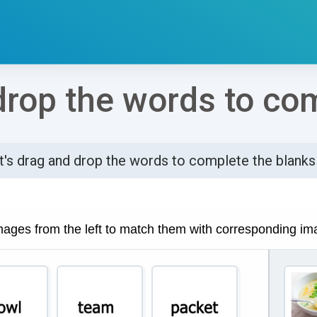
drop the words to co
t's drag and drop the words to complete the blanks
්ණ කිරීමේ අවශ්‍යතා