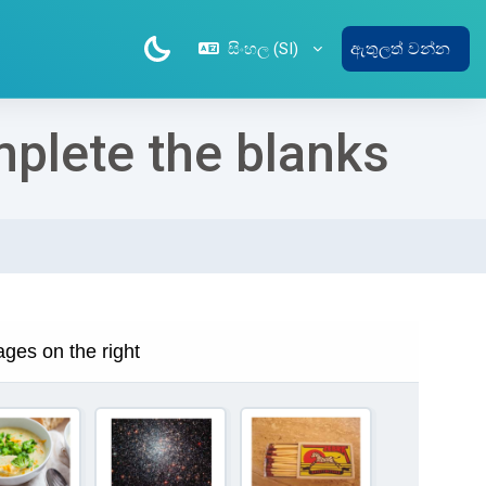
සිංහල ‎(SI)‎
ඇතුලත් වන්න
mplete the blanks