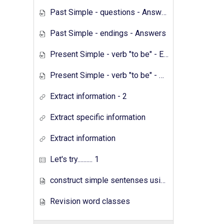
Past Simple - questions - Answers
Past Simple - endings - Answers
Present Simple - verb "to be" - Exercises
Present Simple - verb "to be" - Answers
Extract information - 2
Extract specific information
Extract information
Let's try.......... 1
construct simple sentenses using has have
Revision word classes