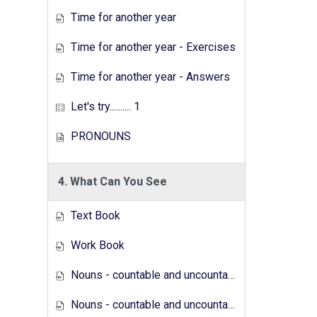
Time for another year
Time for another year - Exercises
Time for another year - Answers
Let's try.......... 1
PRONOUNS
4. What Can You See
Text Book
Work Book
Nouns - countable and uncountable - Answers
Nouns - countable and uncountable - Exercises