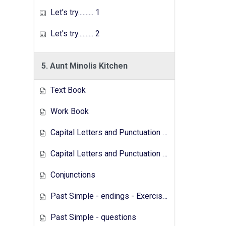
Let's try.......... 1
Let's try.......... 2
5. Aunt Minolis Kitchen
Text Book
Work Book
Capital Letters and Punctuation Marks
Capital Letters and Punctuation Marks - Activity
Conjunctions
Past Simple - endings - Exercises
Past Simple - questions