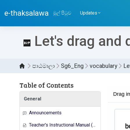
ප්‍රධාන අන්තර්ගතයට යන්න
e-thaksalawa
මුල් පිටුව
Updates
Let's drag and 
පාඨමාලා
Sg6_Eng
vocabulary
Le
Table of Contents
සම්පූර
General
Announcements
Teacher's Instructional Manual (New Syllabus)