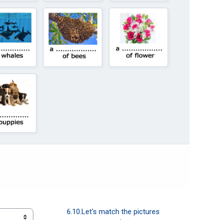
6.10.Let's match the pictures  