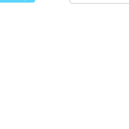
වෙත යන්න