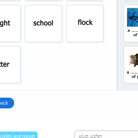
 Listen and repeat