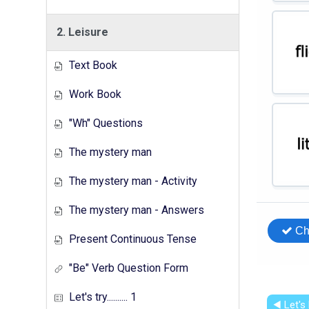
2. Leisure
Text Book
Work Book
"Wh" Questions
The mystery man
The mystery man - Activity
The mystery man - Answers
Present Continuous Tense
"Be" Verb Question Form
Let's try.......... 1
◀︎ Let's