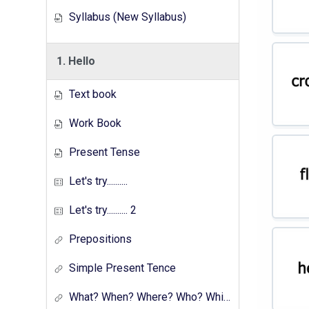
Syllabus (New Syllabus)
1. Hello
Text book
Work Book
Present Tense
Let's try..........
Let's try.......... 2
Prepositions
Simple Present Tence
What? When? Where? Who? Which? Why?