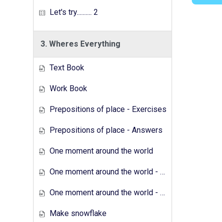
Let's try.......... 2
3. Wheres Everything
Text Book
Work Book
Prepositions of place - Exercises
Prepositions of place - Answers
One moment around the world
One moment around the world - Exercises
One moment around the world - Answers
Make snowflake