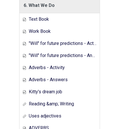
6. What We Do
Text Book
Work Book
"Will" for future predictions - Activity
"Will" for future predictions - Answers
Adverbs - Activity
Adverbs - Answers
Kitty's dream job
Reading &amp; Writing
Uses adjectives
ADVERBS