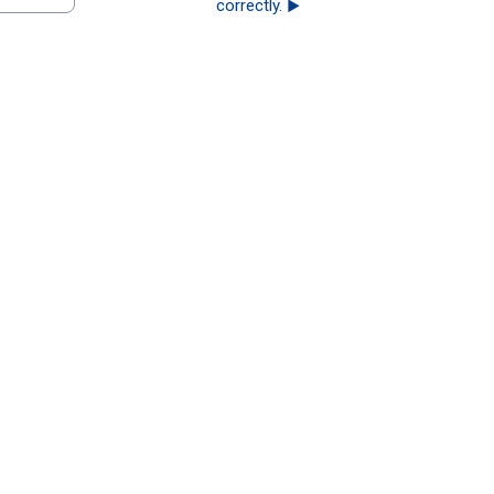
correctly. ▶︎