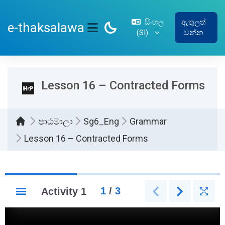
ප්‍රධාන අන්තර්ගතයට යන්න
සිංහල
ඇතුලත්
e-thaksalawa
‎(SI)‎
වන්න
SIDE PANEL
Lesson 16 – Contracted Forms
පාඨමාලා
Sg6_Eng
Grammar
Lesson 16 – Contracted Forms
සම්පූර්ණ කිරීමේ අවශ්‍යතා