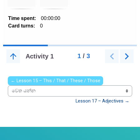
← Lesson 15 – This / That / These / Those
වෙත යන්න
Lesson 17 – Adjectives →