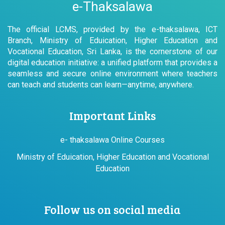
e-Thaksalawa
The official LCMS, provided by the e-thaksalawa, ICT
Branch, Ministry of Eduication, Higher Education and
Vocational Education, Sri Lanka, is the cornerstone of our
digital education initiative: a unified platform that provides a
seamless and secure online environment where teachers
can teach and students can learn—anytime, anywhere.
Important Links
e- thaksalawa Online Courses
Ministry of Eduication, Higher Education and Vocational
Education
Follow us on social media