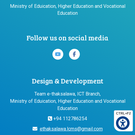
Ministry of Eduication, Higher Education and Vocational
Education
Follow us on social media
Design & Development
Team e-thaksalawa, ICT Branch,
Ministry of Eduication, Higher Education and Vocational
Education
CTRL+F2
+94 112786254
ethaksalawa.lcms@gmail.com