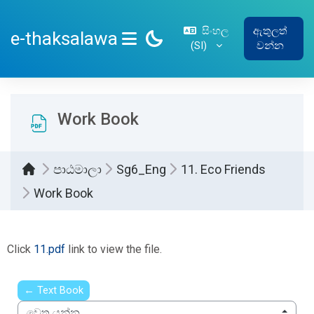
ප්‍රධාන අන්තර්ගතයට යන්න
සිංහල
ඇතුලත්
e-thaksalawa
‎(SI)‎
වන්න
SIDE PANEL
Work Book
පාඨමාලා
Sg6_Eng
11. Eco Friends
Work Book
සම්පූර්ණ කිරීමේ අවශ්‍යතා
Click
11.pdf
link to view the file.
← Text Book