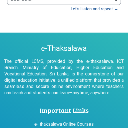
වෙත යන්න
Let's Listen and repeat →
e-Thaksalawa
The official LCMS, provided by the e-thaksalawa, ICT
Branch, Ministry of Eduication, Higher Education and
Vocational Education, Sri Lanka, is the cornerstone of our
digital education initiative: a unified platform that provides a
seamless and secure online environment where teachers
can teach and students can learn—anytime, anywhere.
Important Links
e- thaksalawa Online Courses