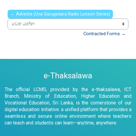
← Adverbs (Uva Gurugedara Radio Lesson Series)
වෙත යන්න
Contracted Forms →
e-Thaksalawa
The official LCMS, provided by the e-thaksalawa, ICT
Branch, Ministry of Eduication, Higher Education and
Vocational Education, Sri Lanka, is the cornerstone of our
digital education initiative: a unified platform that provides a
seamless and secure online environment where teachers
can teach and students can learn—anytime, anywhere.