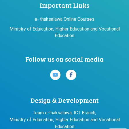
Important Links
e- thaksalawa Online Courses
Ministry of Eduication, Higher Education and Vocational
Education
Follow us on social media
Design & Development
Team e-thaksalawa, ICT Branch,
Ministry of Eduication, Higher Education and Vocational
Education