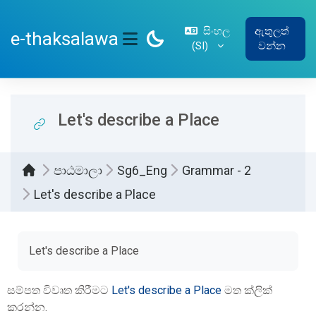
ප්‍රධාන අන්තර්ගතයට යන්න
සිංහල
ඇතුලත්
e-thaksalawa
‎(SI)‎
වන්න
SIDE PANEL
Let's describe a Place
පාඨමාලා
Sg6_Eng
Grammar - 2
Let's describe a Place
සම්පූර්ණ කිරීමේ අවශ්‍යතා
Let's describe a Place
සම්පත විවෘත කිරීමට
Let's describe a Place
මත ක්ලික්
කරන්න.