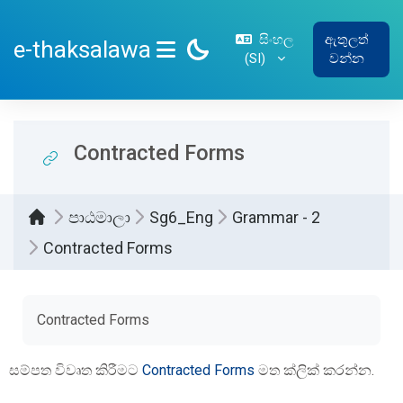
ප්‍රධාන අන්තර්ගතයට යන්න
සිංහල
ඇතුලත්
e-thaksalawa
‎(SI)‎
වන්න
SIDE PANEL
Contracted Forms
පාඨමාලා
Sg6_Eng
Grammar - 2
Contracted Forms
සම්පූර්ණ කිරීමේ අවශ්‍යතා
Contracted Forms
සම්පත විවෘත කිරීමට
Contracted Forms
මත ක්ලික් කරන්න.