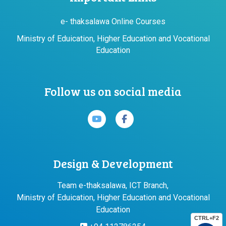
e- thaksalawa Online Courses
Ministry of Eduication, Higher Education and Vocational
Education
Follow us on social media
Design & Development
Team e-thaksalawa, ICT Branch,
Ministry of Eduication, Higher Education and Vocational
Education
CTRL+F2