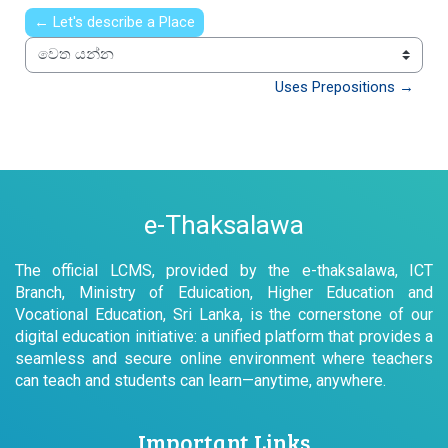
← Let's describe a Place
වෙත යන්න
Uses Prepositions →
e-Thaksalawa
The official LCMS, provided by the e-thaksalawa, ICT
Branch, Ministry of Eduication, Higher Education and
Vocational Education, Sri Lanka, is the cornerstone of our
digital education initiative: a unified platform that provides a
seamless and secure online environment where teachers
can teach and students can learn—anytime, anywhere.
Important Links