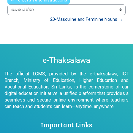
← 18-Let’s Write Instructions
වෙත යන්න
20-Masculine and Feminine Nouns →
e-Thaksalawa
The official LCMS, provided by the e-thaksalawa, ICT
Branch, Ministry of Eduication, Higher Education and
Vocational Education, Sri Lanka, is the cornerstone of our
digital education initiative: a unified platform that provides a
seamless and secure online environment where teachers
can teach and students can learn—anytime, anywhere.
Important Links