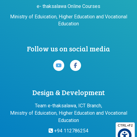
e- thaksalawa Online Courses
Ministry of Eduication, Higher Education and Vocational
Education
Follow us on social media
Design & Development
Team e-thaksalawa, ICT Branch,
Ministry of Eduication, Higher Education and Vocational
Education
CTRL+F2
+94 112786254