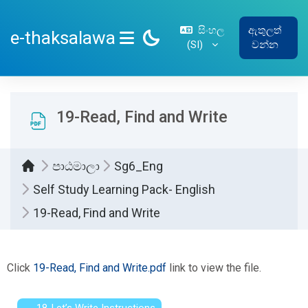
ප්‍රධාන අන්තර්ගතයට යන්න
සිංහල
ඇතුලත්
e-thaksalawa
‎(SI)‎
වන්න
SIDE PANEL
19-Read, Find and Write
පාඨමාලා
Sg6_Eng
Self Study Learning Pack- English
19-Read, Find and Write
සම්පූර්ණ කිරීමේ අවශ්‍යතා
Click
19-Read, Find and Write.pdf
link to view the file.