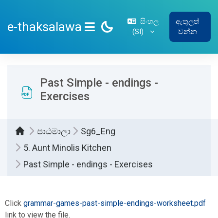
ප්‍රධාන අන්තර්ගතයට යන්න
සිංහල
ඇතුලත්
e-thaksalawa
‎(SI)‎
වන්න
SIDE PANEL
Past Simple - endings -
Exercises
පාඨමාලා
Sg6_Eng
5. Aunt Minolis Kitchen
Past Simple - endings - Exercises
සම්පූර්ණ කිරීමේ අවශ්‍යතා
Click
grammar-games-past-simple-endings-worksheet.pdf
link to view the file.