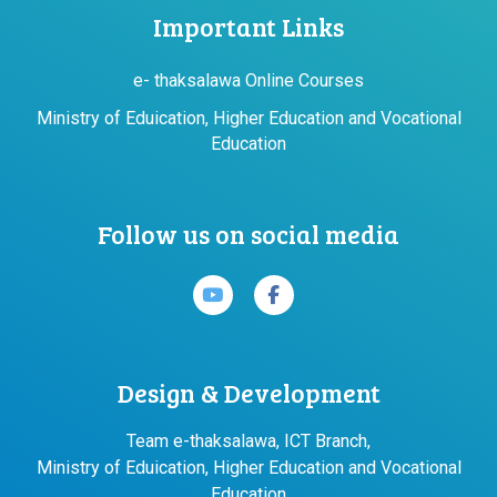
Important Links
e- thaksalawa Online Courses
Ministry of Eduication, Higher Education and Vocational
Education
Follow us on social media
Design & Development
Team e-thaksalawa, ICT Branch,
Ministry of Eduication, Higher Education and Vocational
Education