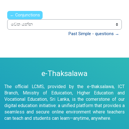
← Conjunctions
වෙත යන්න
Past Simple - questions →
e-Thaksalawa
The official LCMS, provided by the e-thaksalawa, ICT
Branch, Ministry of Eduication, Higher Education and
Vocational Education, Sri Lanka, is the cornerstone of our
digital education initiative: a unified platform that provides a
seamless and secure online environment where teachers
can teach and students can learn—anytime, anywhere.