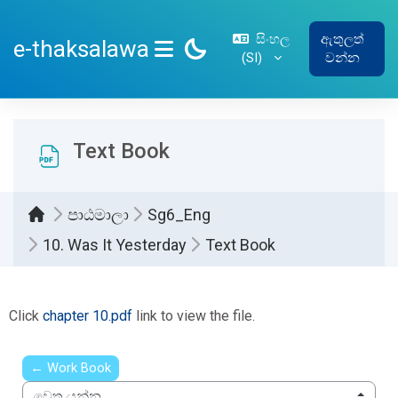
ප්‍රධාන අන්තර්ගතයට යන්න
සිංහල
ඇතුලත්
e-thaksalawa
‎(SI)‎
වන්න
SIDE PANEL
Text Book
පාඨමාලා
Sg6_Eng
10. Was It Yesterday
Text Book
සම්පූර්ණ කිරීමේ අවශ්‍යතා
Click
chapter 10.pdf
link to view the file.
← Work Book