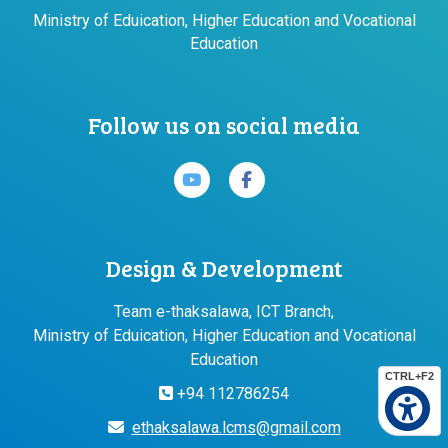
Ministry of Eduication, Higher Education and Vocational
Education
Follow us on social media
Design & Development
Team e-thaksalawa, ICT Branch,
Ministry of Eduication, Higher Education and Vocational
Education
CTRL+F2
+94 112786254
ethaksalawa.lcms@gmail.com