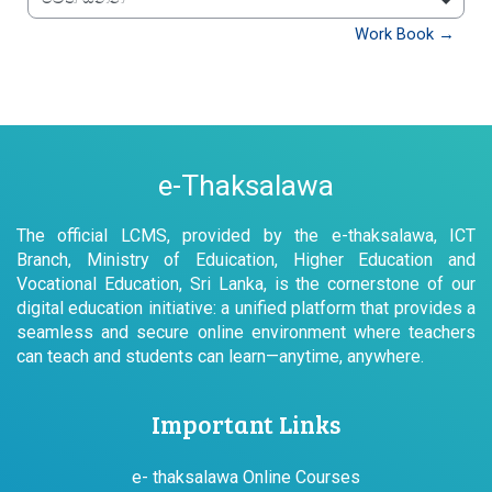
වෙත යන්න
Work Book →
e-Thaksalawa
The official LCMS, provided by the e-thaksalawa, ICT
Branch, Ministry of Eduication, Higher Education and
Vocational Education, Sri Lanka, is the cornerstone of our
digital education initiative: a unified platform that provides a
seamless and secure online environment where teachers
can teach and students can learn—anytime, anywhere.
Important Links
e- thaksalawa Online Courses