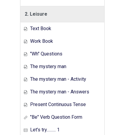
2. Leisure
Text Book
Work Book
"Wh" Questions
The mystery man
The mystery man - Activity
The mystery man - Answers
Present Continuous Tense
"Be" Verb Question Form
Let's try.......... 1