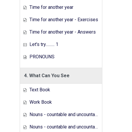
Time for another year
Time for another year - Exercises
Time for another year - Answers
Let's try.......... 1
PRONOUNS
4. What Can You See
Text Book
Work Book
Nouns - countable and uncountable - Answers
Nouns - countable and uncountable - Exercises