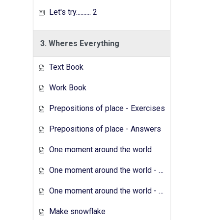
Let's try.......... 2
3. Wheres Everything
Text Book
Work Book
Prepositions of place - Exercises
Prepositions of place - Answers
One moment around the world
One moment around the world - Exercises
One moment around the world - Answers
Make snowflake