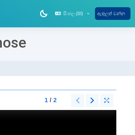
සිංහල ‎(SI)‎
ඇතුලත් වන්න
hose