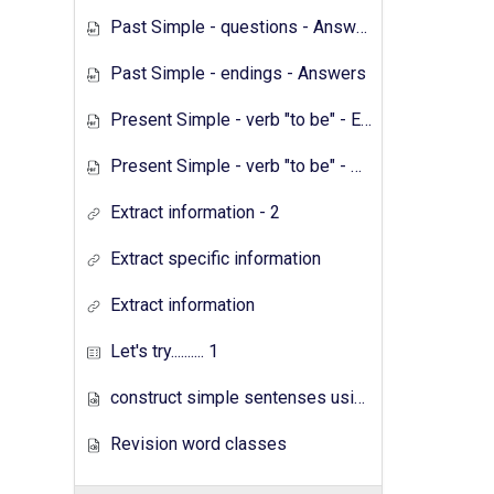
Past Simple - questions - Answers
Past Simple - endings - Answers
Present Simple - verb "to be" - Exercises
Present Simple - verb "to be" - Answers
Extract information - 2
Extract specific information
Extract information
Let's try.......... 1
construct simple sentenses using has have
Revision word classes