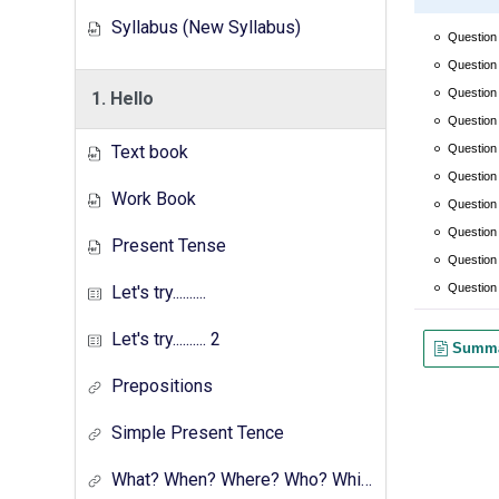
Syllabus (New Syllabus)
1. Hello
Text book
Work Book
Present Tense
Let's try..........
Let's try.......... 2
Prepositions
Simple Present Tence
What? When? Where? Who? Which? Why?