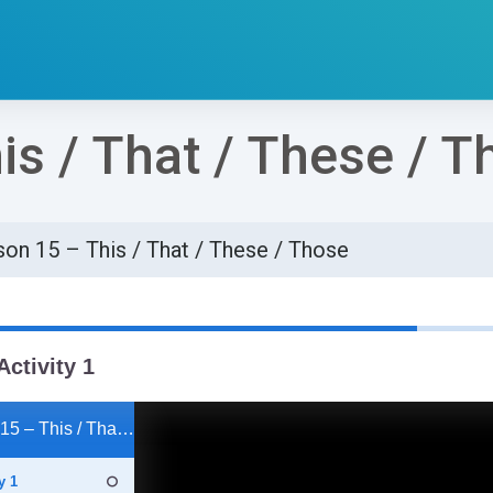
is / That / These / T
on 15 – This / That / These / Those
්ණ කිරීමේ අවශ්‍යතා