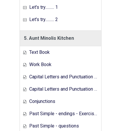
Let's try.......... 1
Let's try.......... 2
5. Aunt Minolis Kitchen
Text Book
Work Book
Capital Letters and Punctuation Marks
Capital Letters and Punctuation Marks - Activity
Conjunctions
Past Simple - endings - Exercises
Past Simple - questions