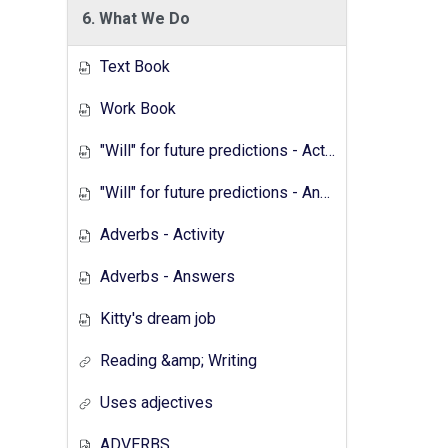
6. What We Do
Text Book
Work Book
"Will" for future predictions - Activity
"Will" for future predictions - Answers
Adverbs - Activity
Adverbs - Answers
Kitty's dream job
Reading &amp; Writing
Uses adjectives
ADVERBS