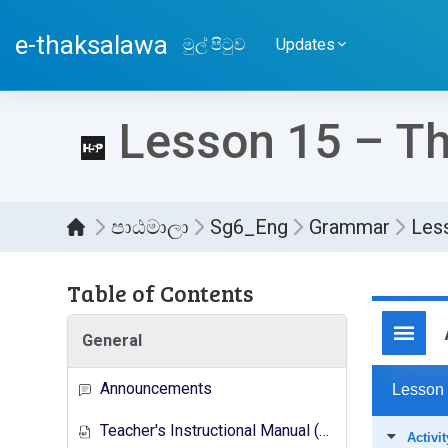
ප්‍රධාන අන්තර්ගතයට යන්න
e-thaksalawa
මුල් පිටුව
Updates
Lesson 15 – Th
පාඨමාලා
Sg6_Eng
Grammar
Less
Table of Contents
සම්පූර
General
Announcements
Teacher's Instructional Manual (New Syllabus)