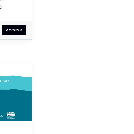
a
Access