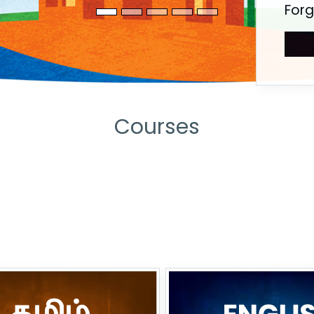
For
Courses