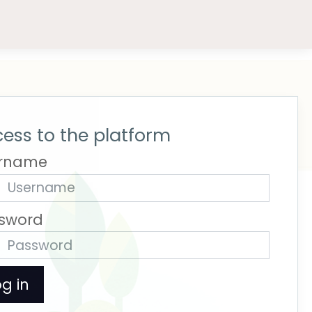
ess to the platform
rname
sword
g in