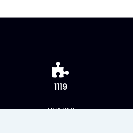
1119
ACTIVITIES