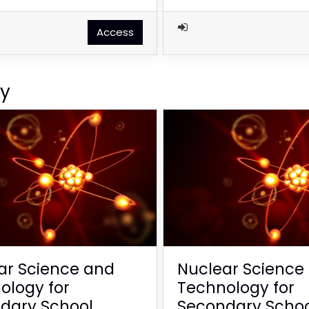
Access
gy
ar Science and
Nuclear Science
ology for
Technology for
dary School
Secondary Scho