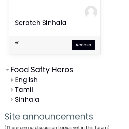
Scratch Sinhala
Access
Food Safty Heros
English
Tamil
Sinhala
Site announcements
(There are no discussion topics yet in this forum)