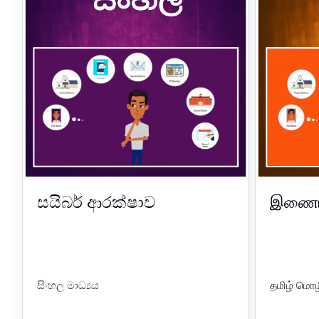
සයිබර් ආරක්ෂාව
இணைய 
සිංහල මාධ්‍යය
தமிழ் மொழ