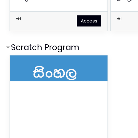
Access
Scratch Program