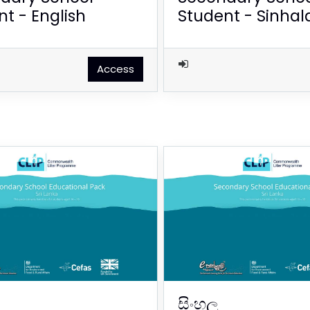
t - English
Student - Sinhal
Access
සිංහල