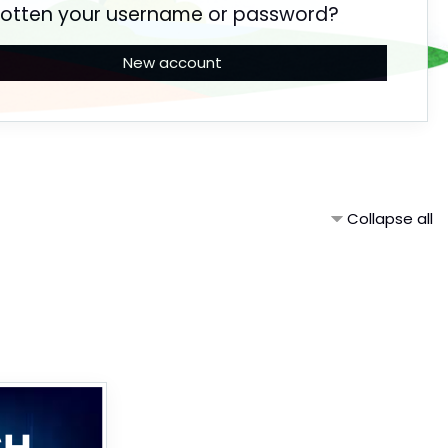
gotten your username or password?
New account
Collapse all