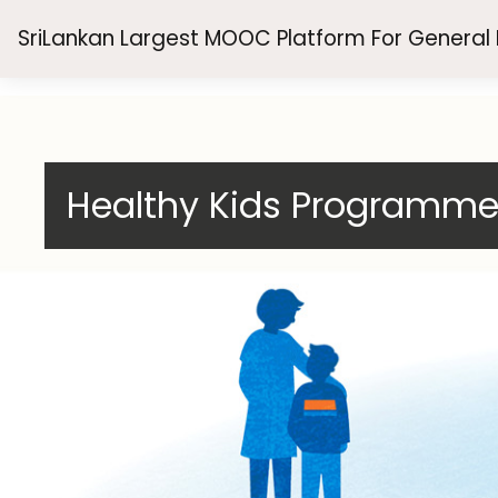
Skip to main content
SriLankan Largest MOOC Platform For General
Healthy Kids Programm