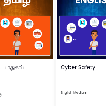
பாதுகாப்பு
Cyber Safety
English Medium
ி