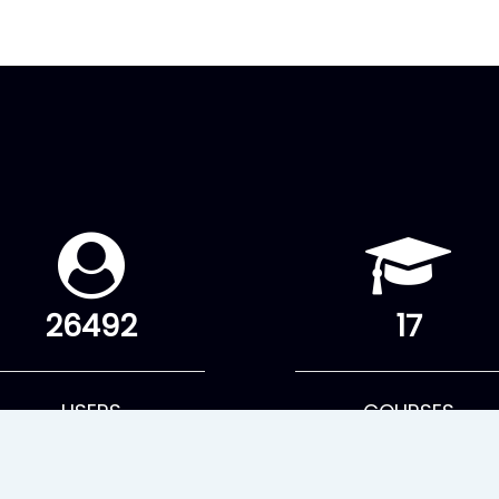
26492
17
USERS
COURSES