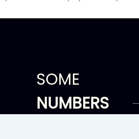
SOME
NUMBERS