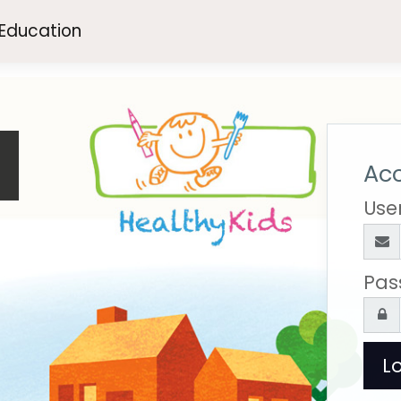
 Education
e
Acc
Use
Pas
Lo