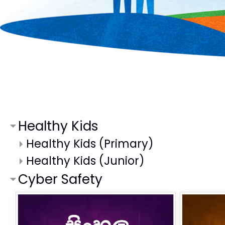
Healthy Kids
Healthy Kids (Primary)
Healthy Kids (Junior)
Cyber Safety