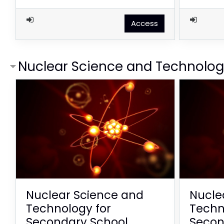
Access
Nuclear Science and Technolo
Nuclear Science and
Nucle
Technology for
Techn
Secondary School
Secon