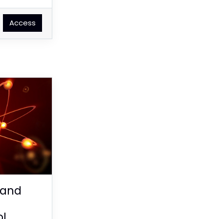
Access
 and
ol