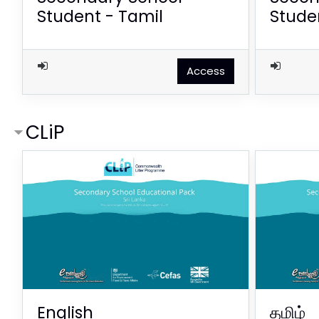
Student - Tamil
Studen
Access
CLiP
English
தமிழ்