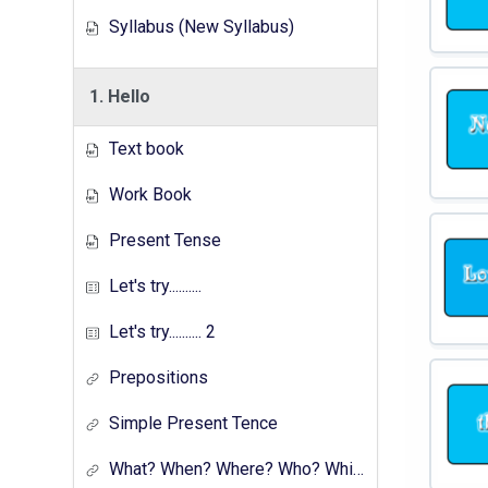
Syllabus (New Syllabus)
1. Hello
Text book
Work Book
Present Tense
Let's try..........
Let's try.......... 2
Prepositions
Simple Present Tence
What? When? Where? Who? Which? Why?