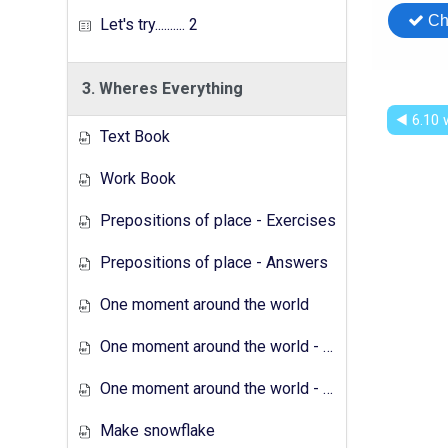
Let's try.......... 2
3. Wheres Everything
◀︎ 6.10
Text Book
Work Book
Prepositions of place - Exercises
Prepositions of place - Answers
One moment around the world
One moment around the world - Exercises
One moment around the world - Answers
Make snowflake