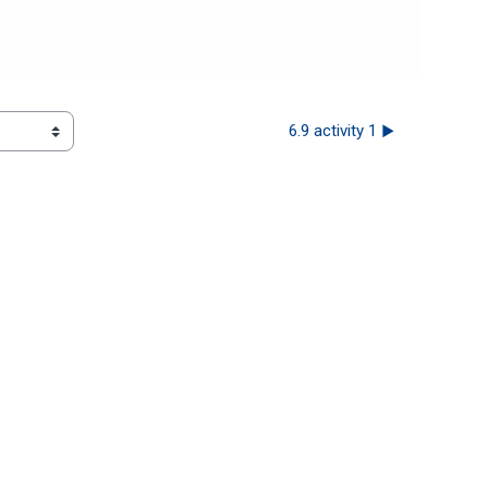
6.9 activity 1 ▶︎