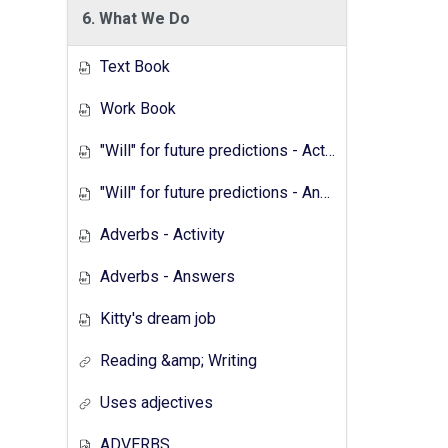
6. What We Do
Text Book
Work Book
"Will" for future predictions - Activity
"Will" for future predictions - Answers
Adverbs - Activity
Adverbs - Answers
Kitty's dream job
Reading &amp; Writing
Uses adjectives
ADVERBS