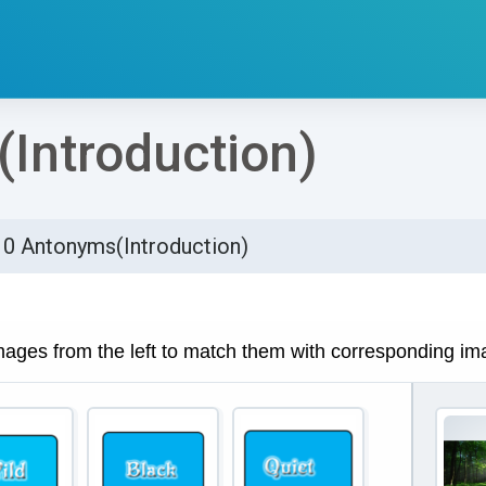
Introduction)
10 Antonyms(Introduction)
්ණ කිරීමේ අවශ්‍යතා