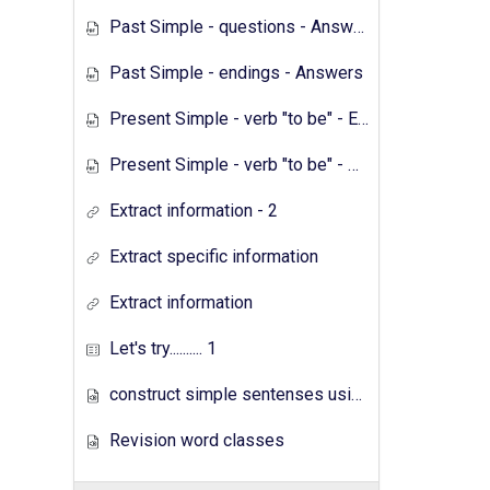
Past Simple - questions - Answers
Past Simple - endings - Answers
Present Simple - verb "to be" - Exercises
Present Simple - verb "to be" - Answers
Extract information - 2
Extract specific information
Extract information
Let's try.......... 1
construct simple sentenses using has have
Revision word classes