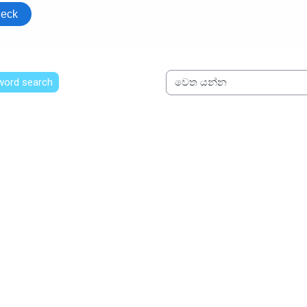
 word search
වෙත යන්න