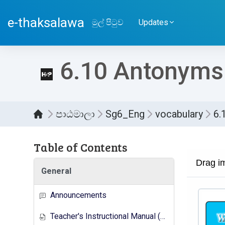
ප්‍රධාන අන්තර්ගතයට යන්න
e-thaksalawa
මුල් පිටුව
Updates
6.10 Antonyms(
පාඨමාලා
Sg6_Eng
vocabulary
6.
Table of Contents
සම්පූර
General
Announcements
Teacher's Instructional Manual (New Syllabus)