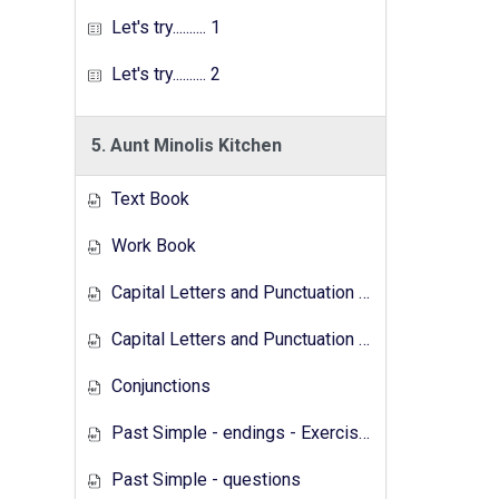
Let's try.......... 1
Let's try.......... 2
5. Aunt Minolis Kitchen
Text Book
Work Book
Capital Letters and Punctuation Marks
Capital Letters and Punctuation Marks - Activity
Conjunctions
Past Simple - endings - Exercises
Past Simple - questions