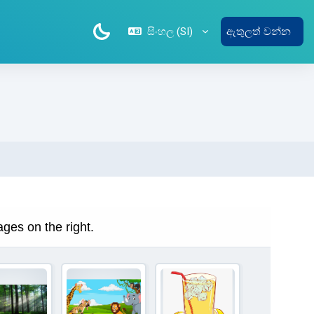
සිංහල ‎(SI)‎
ඇතුලත් වන්න