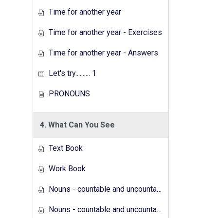
Time for another year
Time for another year - Exercises
Time for another year - Answers
Let's try.......... 1
PRONOUNS
4. What Can You See
Text Book
Work Book
Nouns - countable and uncountable - Answers
Nouns - countable and uncountable - Exercises