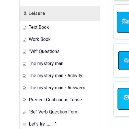
2. Leisure
Text Book
Work Book
"Wh" Questions
The mystery man
The mystery man - Activity
The mystery man - Answers
Present Continuous Tense
"Be" Verb Question Form
Let's try.......... 1