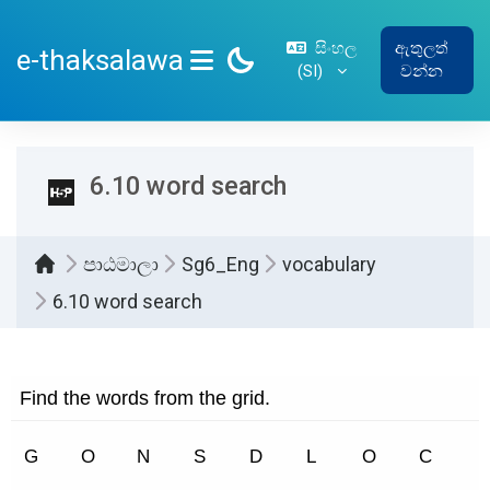
ප්‍රධාන අන්තර්ගතයට යන්න
සිංහල
ඇතුලත්
e-thaksalawa
‎(SI)‎
වන්න
SIDE PANEL
6.10 word search
පාඨමාලා
Sg6_Eng
vocabulary
6.10 word search
සම්පූර්ණ කිරීමේ අවශ්‍යතා