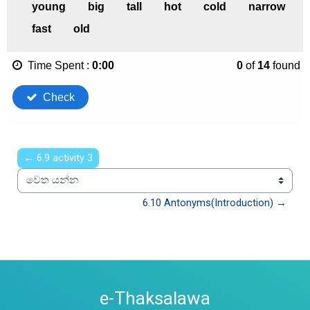
← 6.9 activity 3
වෙත යන්න
6.10 Antonyms(Introduction) →
e-Thaksalawa