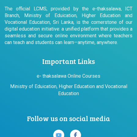
The official LCMS, provided by the e-thaksalawa, ICT
Branch, Ministry of Eduication, Higher Education and
Vocational Education, Sri Lanka, is the cornerstone of our
digital education initiative: a unified platform that provides a
seamless and secure online environment where teachers
can teach and students can learn—anytime, anywhere.
Important Links
e- thaksalawa Online Courses
Ministry of Eduication, Higher Education and Vocational
Education
Follow us on social media