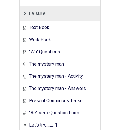
2. Leisure
Text Book
Work Book
"Wh" Questions
The mystery man
The mystery man - Activity
The mystery man - Answers
Present Continuous Tense
"Be" Verb Question Form
Let's try.......... 1