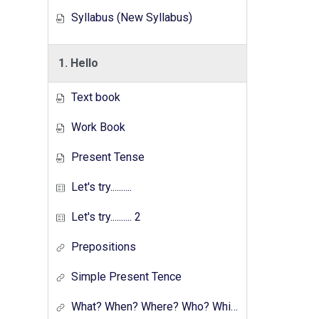
Syllabus (New Syllabus)
1. Hello
Text book
Work Book
Present Tense
Let's try..........
Let's try.......... 2
Prepositions
Simple Present Tence
What? When? Where? Who? Which? Why?