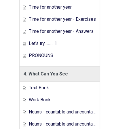
Time for another year
Time for another year - Exercises
Time for another year - Answers
Let's try.......... 1
PRONOUNS
4. What Can You See
Text Book
Work Book
Nouns - countable and uncountable - Answers
Nouns - countable and uncountable - Exercises