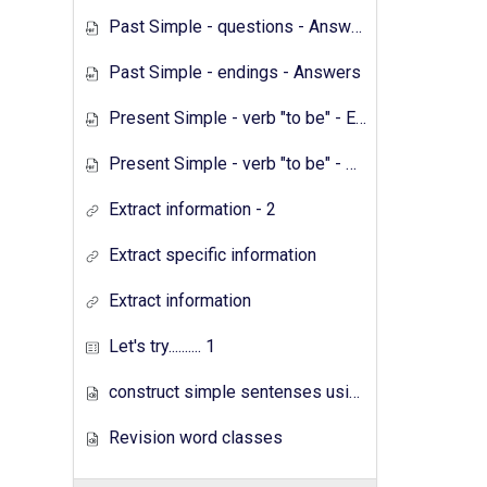
Past Simple - questions - Answers
Past Simple - endings - Answers
Present Simple - verb "to be" - Exercises
Present Simple - verb "to be" - Answers
Extract information - 2
Extract specific information
Extract information
Let's try.......... 1
construct simple sentenses using has have
Revision word classes