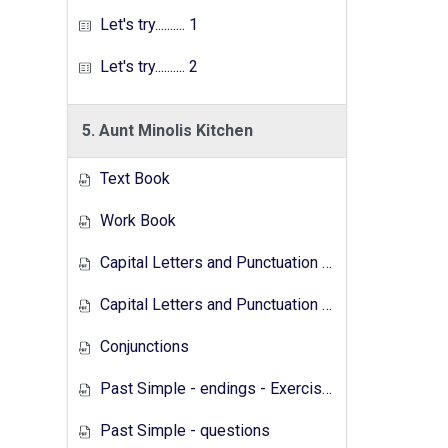
Let's try.......... 1
Let's try.......... 2
5. Aunt Minolis Kitchen
Text Book
Work Book
Capital Letters and Punctuation Marks
Capital Letters and Punctuation Marks - Activity
Conjunctions
Past Simple - endings - Exercises
Past Simple - questions