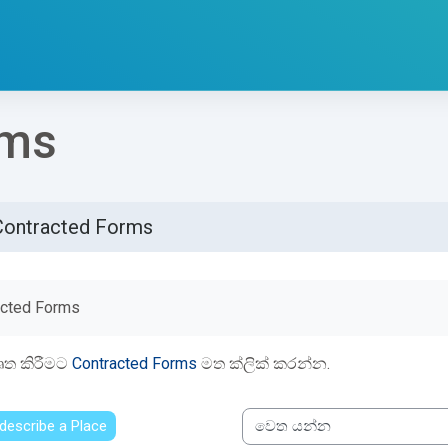
rms
Contracted Forms
්ණ කිරීමේ අවශ්‍යතා
acted Forms
ෘත කිරීමට
Contracted Forms
මත ක්ලික් කරන්න.
 describe a Place
වෙත යන්න