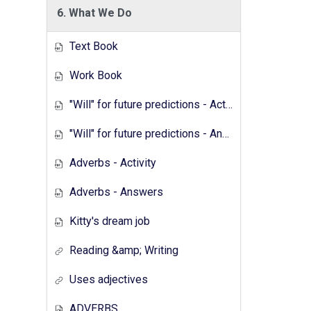
6. What We Do
Text Book
Work Book
"Will" for future predictions - Activity
"Will" for future predictions - Answers
Adverbs - Activity
Adverbs - Answers
Kitty's dream job
Reading &amp; Writing
Uses adjectives
ADVERBS