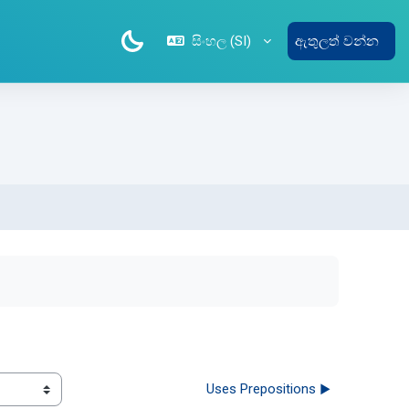
සිංහල ‎(SI)‎
ඇතුලත් වන්න
Uses Prepositions ▶︎