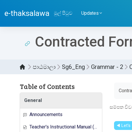
ප්‍රධාන අන්තර්ගතයට යන්න
e-thaksalawa
මුල් පිටුව
Updates
Contracted Fo
පාඨමාලා
Sg6_Eng
Grammar - 2
Table of Contents
සම්පූර
Contr
General
සම්පත විව
Announcements
◀︎ Let's
Teacher's Instructional Manual (New Syllabus)