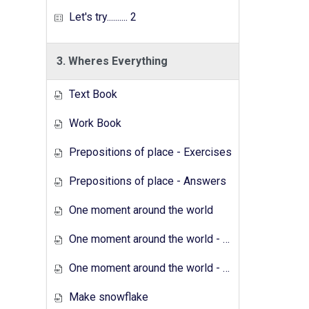
Let's try.......... 2
3. Wheres Everything
Text Book
Work Book
Prepositions of place - Exercises
Prepositions of place - Answers
One moment around the world
One moment around the world - Exercises
One moment around the world - Answers
Make snowflake