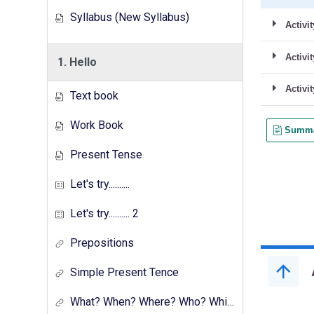
Syllabus (New Syllabus)
1. Hello
Text book
Work Book
Present Tense
Let's try..........
Let's try.......... 2
Prepositions
Simple Present Tence
What? When? Where? Who? Which? Why?