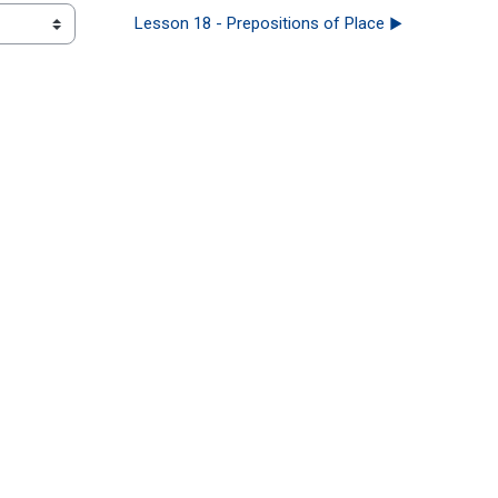
Lesson 18 - Prepositions of Place ▶︎