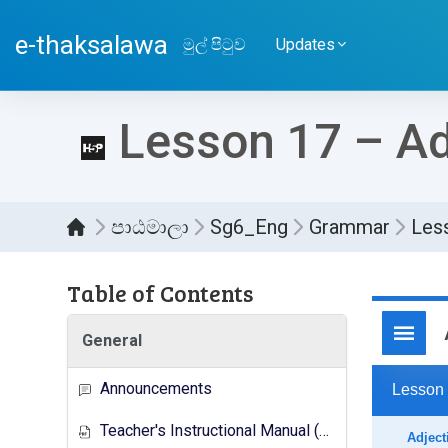
ප්‍රධාන අන්තර්ගතයට යන්න
e-thaksalawa
මුල් පිටුව
Updates
Lesson 17 – Ad
පාඨමාලා
Sg6_Eng
Grammar
Les
Table of Contents
සම්පූර
General
Announcements
Teacher's Instructional Manual (New Syllabus)