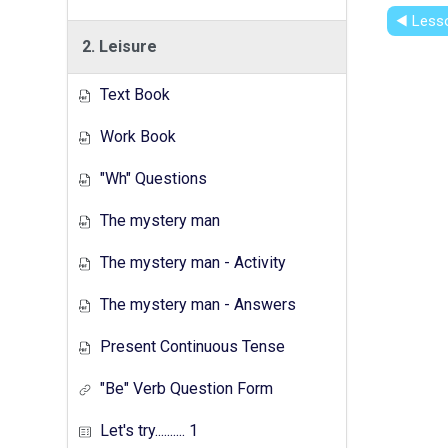
◀︎ Less
2. Leisure
Text Book
Work Book
"Wh" Questions
The mystery man
The mystery man - Activity
The mystery man - Answers
Present Continuous Tense
"Be" Verb Question Form
Let's try.......... 1