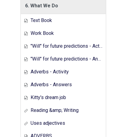
6. What We Do
Text Book
Work Book
"Will" for future predictions - Activity
"Will" for future predictions - Answers
Adverbs - Activity
Adverbs - Answers
Kitty's dream job
Reading &amp; Writing
Uses adjectives
ADVERBS