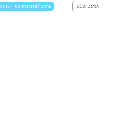
on 16 – Contracted Forms
වෙත යන්න