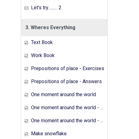
Let's try.......... 2
3. Wheres Everything
Text Book
Work Book
Prepositions of place - Exercises
Prepositions of place - Answers
One moment around the world
One moment around the world - Exercises
One moment around the world - Answers
Make snowflake