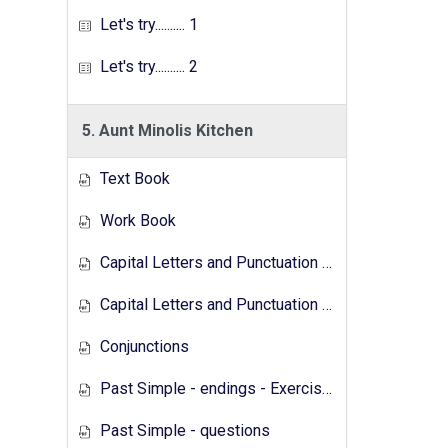
Let's try.......... 1
Let's try.......... 2
5. Aunt Minolis Kitchen
Text Book
Work Book
Capital Letters and Punctuation Marks
Capital Letters and Punctuation Marks - Activity
Conjunctions
Past Simple - endings - Exercises
Past Simple - questions