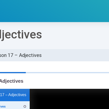
jectives
son 17 – Adjectives
්ණ කිරීමේ අවශ්‍යතා