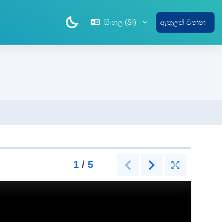
සිංහල ‎(SI)‎
ඇතුලත් වන්න