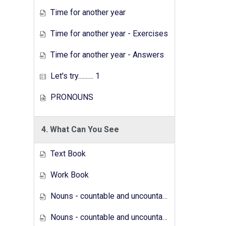
Time for another year
Time for another year - Exercises
Time for another year - Answers
Let's try.......... 1
PRONOUNS
4. What Can You See
Text Book
Work Book
Nouns - countable and uncountable - Answers
Nouns - countable and uncountable - Exercises