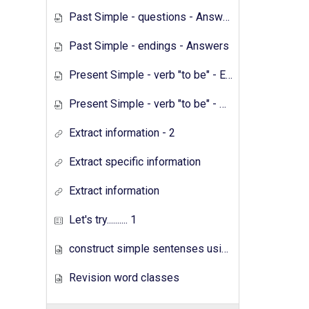
Past Simple - questions - Answers
Past Simple - endings - Answers
Present Simple - verb "to be" - Exercises
Present Simple - verb "to be" - Answers
Extract information - 2
Extract specific information
Extract information
Let's try.......... 1
construct simple sentenses using has have
Revision word classes