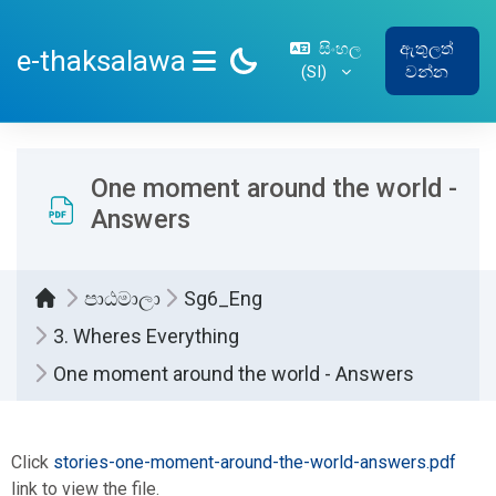
ප්‍රධාන අන්තර්ගතයට යන්න
සිංහල
ඇතුලත්
e-thaksalawa
‎(SI)‎
වන්න
SIDE PANEL
One moment around the world -
Answers
පාඨමාලා
Sg6_Eng
3. Wheres Everything
One moment around the world - Answers
සම්පූර්ණ කිරීමේ අවශ්‍යතා
Click
stories-one-moment-around-the-world-answers.pdf
link to view the file.