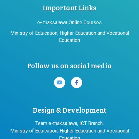
Important Links
e- thaksalawa Online Courses
Ministry of Eduication, Higher Education and Vocational
Education
Follow us on social media
Design & Development
Team e-thaksalawa, ICT Branch,
Ministry of Eduication, Higher Education and Vocational
Education