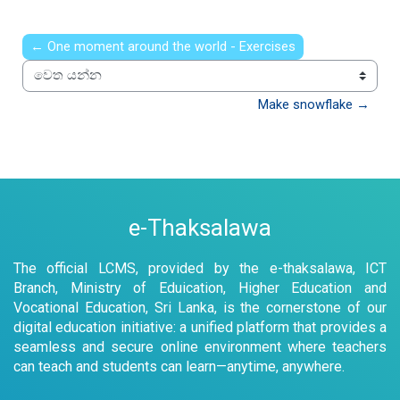
← One moment around the world - Exercises
වෙත යන්න
Make snowflake →
e-Thaksalawa
The official LCMS, provided by the e-thaksalawa, ICT
Branch, Ministry of Eduication, Higher Education and
Vocational Education, Sri Lanka, is the cornerstone of our
digital education initiative: a unified platform that provides a
seamless and secure online environment where teachers
can teach and students can learn—anytime, anywhere.