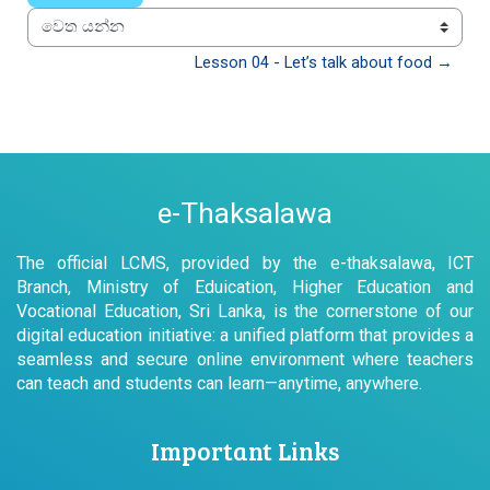
වෙත යන්න
Lesson 04 - Let’s talk about food →
e-Thaksalawa
The official LCMS, provided by the e-thaksalawa, ICT
Branch, Ministry of Eduication, Higher Education and
Vocational Education, Sri Lanka, is the cornerstone of our
digital education initiative: a unified platform that provides a
seamless and secure online environment where teachers
can teach and students can learn—anytime, anywhere.
Important Links