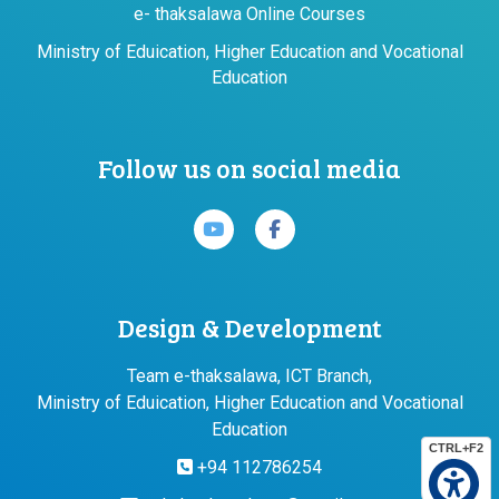
e- thaksalawa Online Courses
Ministry of Eduication, Higher Education and Vocational
Education
Follow us on social media
Design & Development
Team e-thaksalawa, ICT Branch,
Ministry of Eduication, Higher Education and Vocational
Education
CTRL+F2
+94 112786254