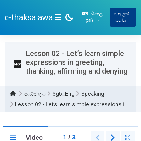
ප්‍රධාන අන්තර්ගතයට යන්න
සිංහල
ඇතුලත්
e-thaksalawa
‎(SI)‎
වන්න
SIDE PANEL
Lesson 02 - Let’s learn simple
expressions in greeting,
thanking, affirming and denying
පාඨමාලා
Sg6_Eng
Speaking
Lesson 02 - Let’s learn simple expressions in greeting, thanking, affirming and denying
සම්පූර්ණ කිරීමේ අවශ්‍යතා