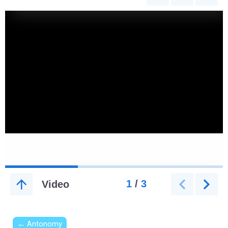
← Antonomy