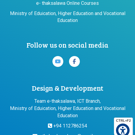
e- thaksalawa Online Courses
Ministry of Eduication, Higher Education and Vocational
Education
Follow us on social media
Design & Development
Team e-thaksalawa, ICT Branch,
Ministry of Eduication, Higher Education and Vocational
Education
CTRL+F2
+94 112786254