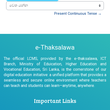
වෙත යන්න
Present Continuous Tense →
e-Thaksalawa
The official LCMS, provided by the e-thaksalawa, ICT
Branch, Ministry of Eduication, Higher Education and
Vocational Education, Sri Lanka, is the cornerstone of our
digital education initiative: a unified platform that provides a
seamless and secure online environment where teachers
can teach and students can learn—anytime, anywhere.
Important Links