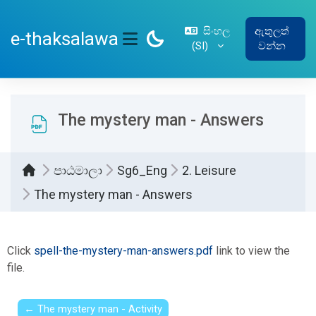
ප්‍රධාන අන්තර්ගතයට යන්න
සිංහල
ඇතුලත්
e-thaksalawa
‎(SI)‎
වන්න
SIDE PANEL
The mystery man - Answers
පාඨමාලා
Sg6_Eng
2. Leisure
The mystery man - Answers
සම්පූර්ණ කිරීමේ අවශ්‍යතා
Click
spell-the-mystery-man-answers.pdf
link to view the
file.
← The mystery man - Activity