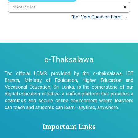
වෙත යන්න
"Be" Verb Question Form →
e-Thaksalawa
The official LCMS, provided by the e-thaksalawa, ICT
Branch, Ministry of Eduication, Higher Education and
Vocational Education, Sri Lanka, is the cornerstone of our
digital education initiative: a unified platform that provides a
seamless and secure online environment where teachers
can teach and students can learn—anytime, anywhere.
Important Links