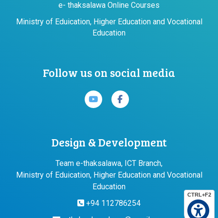
e- thaksalawa Online Courses
Ministry of Eduication, Higher Education and Vocational
Education
Follow us on social media
Design & Development
Team e-thaksalawa, ICT Branch,
Ministry of Eduication, Higher Education and Vocational
Education
CTRL+F2
+94 112786254