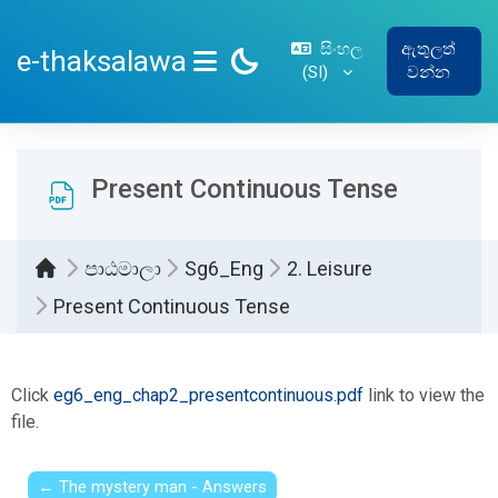
ප්‍රධාන අන්තර්ගතයට යන්න
සිංහල
ඇතුලත්
e-thaksalawa
‎(SI)‎
වන්න
SIDE PANEL
Present Continuous Tense
පාඨමාලා
Sg6_Eng
2. Leisure
Present Continuous Tense
සම්පූර්ණ කිරීමේ අවශ්‍යතා
Click
eg6_eng_chap2_presentcontinuous.pdf
link to view the
file.
← The mystery man - Answers