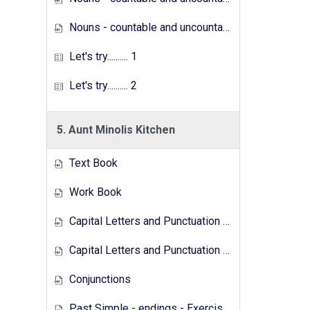
Nouns - countable and uncountable - Exercises
Let's try.......... 1
Let's try.......... 2
5. Aunt Minolis Kitchen
Text Book
Work Book
Capital Letters and Punctuation Marks
Capital Letters and Punctuation Marks - Activity
Conjunctions
Past Simple - endings - Exercises