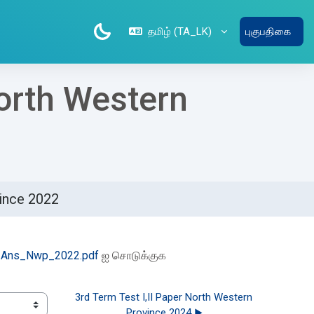
தமிழ் ‎(TA_LK)‎
புகுபதிகை
North Western
vince 2022
Ans_Nwp_2022.pdf
ஐ சொடுக்குக
3rd Term Test I,II Paper North Western 
Province 2024 ▶︎