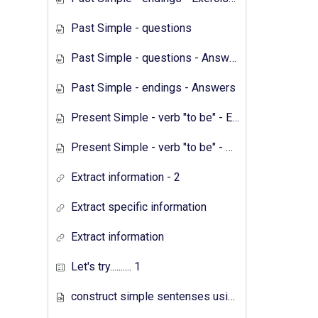
Past Simple - questions
Past Simple - questions - Answers
Past Simple - endings - Answers
Present Simple - verb "to be" - Exercises
Present Simple - verb "to be" - Answers
Extract information - 2
Extract specific information
Extract information
Let's try.......... 1
construct simple sentenses using has have