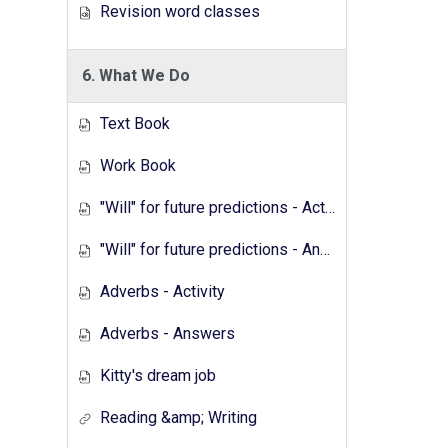
Revision word classes
6. What We Do
Text Book
Work Book
"Will" for future predictions - Activity
"Will" for future predictions - Answers
Adverbs - Activity
Adverbs - Answers
Kitty's dream job
Reading &amp; Writing