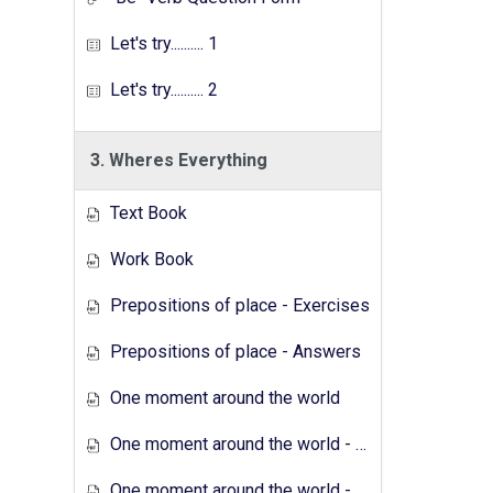
Let's try.......... 1
Let's try.......... 2
3. Wheres Everything
Text Book
Work Book
Prepositions of place - Exercises
Prepositions of place - Answers
One moment around the world
One moment around the world - Exercises
One moment around the world - Answers