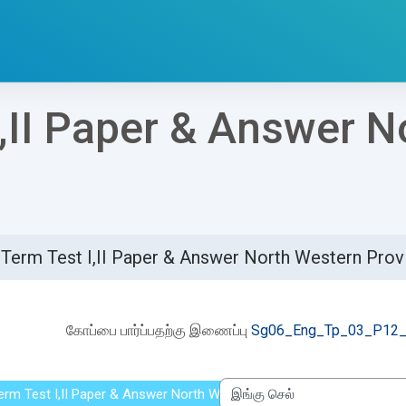
I,II Paper & Answer 
 Term Test I,II Paper & Answer North Western Pro
etion requirements
கோப்பை பார்ப்பதற்கு இணைப்பு
Sg06_Eng_Tp_03_P12_
Term Test I,II Paper & Answer North Western Province 2021
இங்கு செல்