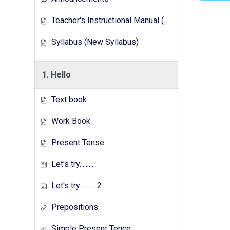
Teacher's Instructional Manual (New Syllabus)
Syllabus (New Syllabus)
1. Hello
Text book
Work Book
Present Tense
Let's try..........
Let's try.......... 2
Prepositions
Simple Present Tence