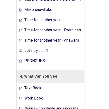
Make snowflake
Time for another year
Time for another year - Exercises
Time for another year - Answers
Let's try.......... 1
PRONOUNS
4. What Can You See
Text Book
Work Book
Nouns - countable and uncountable - Answers