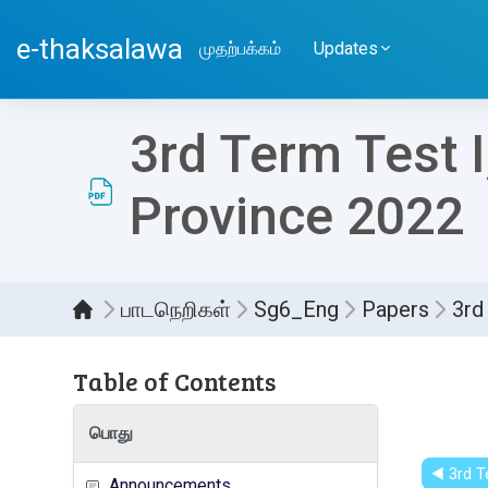
பிரதான உள்ளடக்கத்திற்கு செல்
e-thaksalawa
முதற்பக்கம்
Updates
3rd Term Test 
Province 2022
பாடநெறிகள்
Sg6_Eng
Papers
3rd
Table of Contents
Compl
பொது
◀︎ 3rd 
Announcements