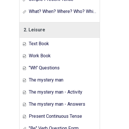
What? When? Where? Who? Which? Why?
2. Leisure
Text Book
Work Book
"Wh" Questions
The mystery man
The mystery man - Activity
The mystery man - Answers
Present Continuous Tense
"Be" Verb Question Form