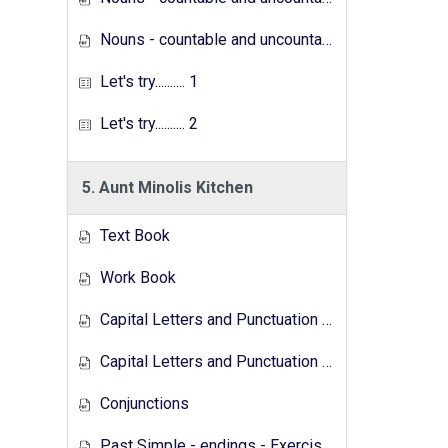
Nouns - countable and uncountable - Exercises
Let's try.......... 1
Let's try.......... 2
5. Aunt Minolis Kitchen
Text Book
Work Book
Capital Letters and Punctuation Marks
Capital Letters and Punctuation Marks - Activity
Conjunctions
Past Simple - endings - Exercises