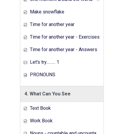
Make snowflake
Time for another year
Time for another year - Exercises
Time for another year - Answers
Let's try.......... 1
PRONOUNS
4. What Can You See
Text Book
Work Book
Nouns - countable and uncountable - Answers