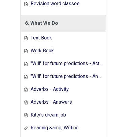
Revision word classes
6. What We Do
Text Book
Work Book
"Will" for future predictions - Activity
"Will" for future predictions - Answers
Adverbs - Activity
Adverbs - Answers
Kitty's dream job
Reading &amp; Writing