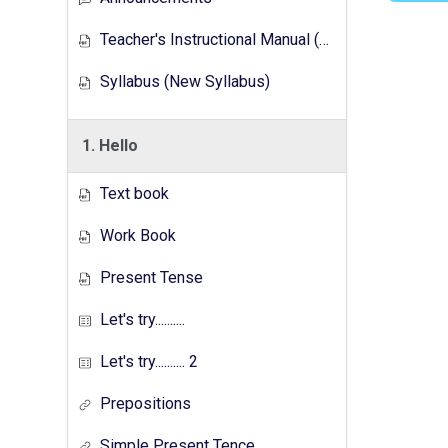
Teacher's Instructional Manual (New Syllabus)
Syllabus (New Syllabus)
1. Hello
Text book
Work Book
Present Tense
Let's try..........
Let's try.......... 2
Prepositions
Simple Present Tence