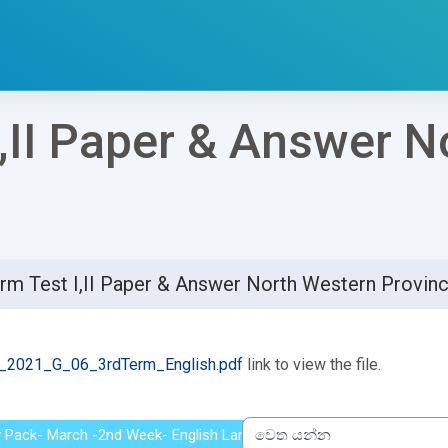
I,II Paper & Answer 
rm Test I,II Paper & Answer North Western Provin
්ණ කිරීමේ අවශ්‍යතා
2021_G_06_3rdTerm_English.pdf
link to view the file.
y Pack- March -2nd Week- English Language-Grade 6 - Musaeus Col
වෙත යන්න