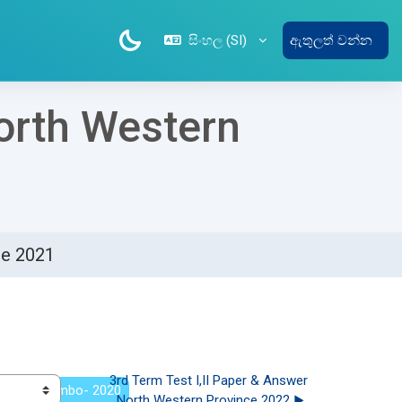
සිංහල ‎(SI)‎
ඇතුලත් වන්න
North Western
ce 2021
3rd Term Test I,II Paper & Answer 
lege -Colombo- 2020
North Western Province 2022 ▶︎