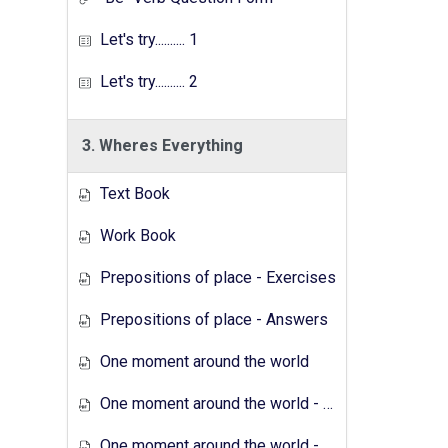
Let's try.......... 1
Let's try.......... 2
3. Wheres Everything
Text Book
Work Book
Prepositions of place - Exercises
Prepositions of place - Answers
One moment around the world
One moment around the world - Exercises
One moment around the world - Answers