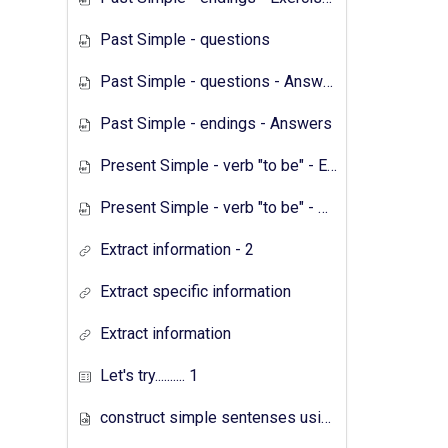
Past Simple - questions
Past Simple - questions - Answers
Past Simple - endings - Answers
Present Simple - verb "to be" - Exercises
Present Simple - verb "to be" - Answers
Extract information - 2
Extract specific information
Extract information
Let's try.......... 1
construct simple sentenses using has have