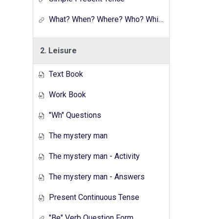
What? When? Where? Who? Which? Why?
2. Leisure
Text Book
Work Book
"Wh" Questions
The mystery man
The mystery man - Activity
The mystery man - Answers
Present Continuous Tense
"Be" Verb Question Form