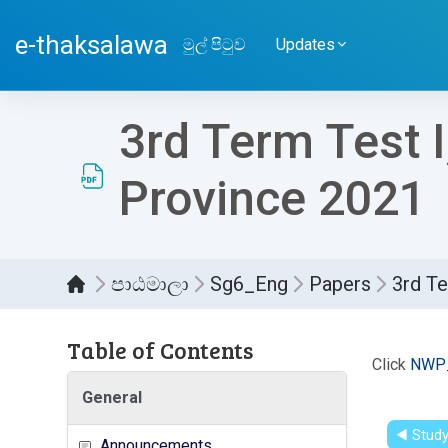
ප්‍රධාන අන්තර්ගතයට යන්න
e-thaksalawa
මුල් පිටුව
Updates
3rd Term Test 
Province 2021
පාඨමාලා
Sg6_Eng
Papers
3rd Te
Table of Contents
සම්පූර
Click
NWP_
General
◀︎ Stud
Announcements