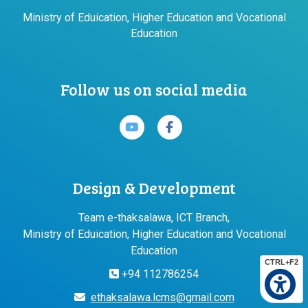
Ministry of Eduication, Higher Education and Vocational
Education
Follow us on social media
Design & Development
Team e-thaksalawa, ICT Branch,
Ministry of Eduication, Higher Education and Vocational
Education
CTRL+F2
+94 112786254
ethaksalawa.lcms@gmail.com