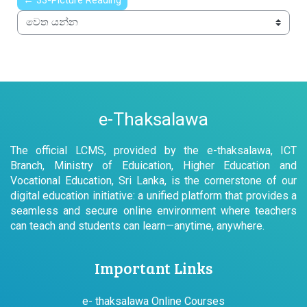
← 33-Picture Reading
වෙත යන්න
e-Thaksalawa
The official LCMS, provided by the e-thaksalawa, ICT
Branch, Ministry of Eduication, Higher Education and
Vocational Education, Sri Lanka, is the cornerstone of our
digital education initiative: a unified platform that provides a
seamless and secure online environment where teachers
can teach and students can learn—anytime, anywhere.
Important Links
e- thaksalawa Online Courses