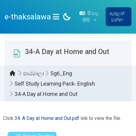
ප්‍රධාන අන්තර්ගතයට යන්න
සිංහල
ඇතුලත්
e-thaksalawa
‎(SI)‎
වන්න
SIDE PANEL
34-A Day at Home and Out
පාඨමාලා
Sg6_Eng
Self Study Learning Pack- English
34-A Day at Home and Out
සම්පූර්ණ කිරීමේ අවශ්‍යතා
Click
34. A Day at Home and Out.pdf
link to view the file.