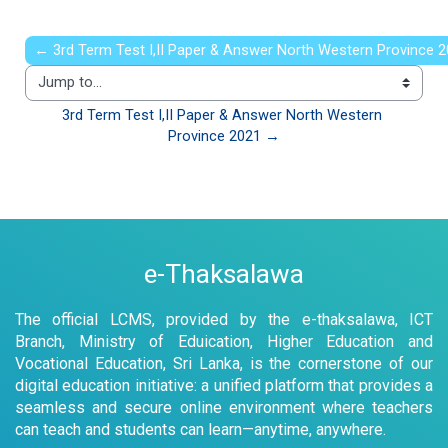
← 3rd Term Test I,II Paper & Answer North Western Province 
Jump to...
3rd Term Test I,II Paper & Answer North Western 
Province 2021 →
e-Thaksalawa
The official LCMS, provided by the e-thaksalawa, ICT
Branch, Ministry of Eduication, Higher Education and
Vocational Education, Sri Lanka, is the cornerstone of our
digital education initiative: a unified platform that provides a
seamless and secure online environment where teachers
can teach and students can learn—anytime, anywhere.