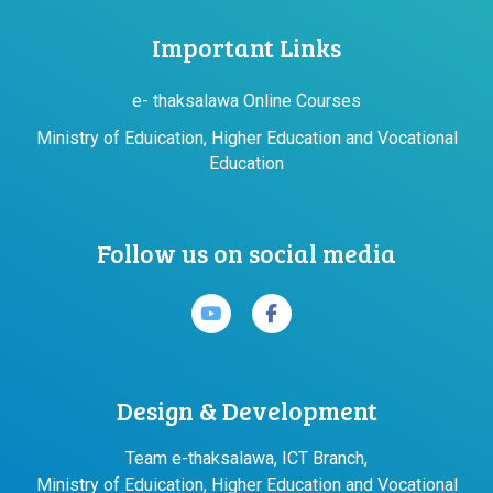
Important Links
e- thaksalawa Online Courses
Ministry of Eduication, Higher Education and Vocational
Education
Follow us on social media
Design & Development
Team e-thaksalawa, ICT Branch,
Ministry of Eduication, Higher Education and Vocational