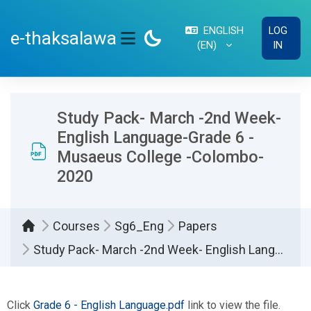
Skip to main content
ENGLISH
LOG
e-thaksalawa
‎(EN)‎
IN
SIDE PANEL
Study Pack- March -2nd Week-
English Language-Grade 6 -
Musaeus College -Colombo-
2020
Courses
Sg6_Eng
Papers
Study Pack- March -2nd Week- English Language-Grade 6 - Musaeus College -Colombo- 2020
Completion requirements
Click
Grade 6 - English Language.pdf
link to view the file.