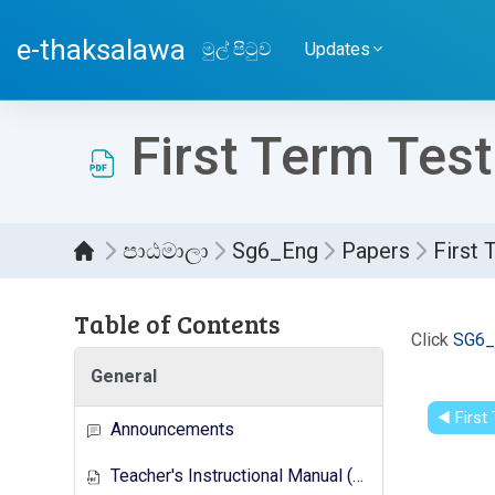
ප්‍රධාන අන්තර්ගතයට යන්න
e-thaksalawa
මුල් පිටුව
Updates
First Term Test
පාඨමාලා
Sg6_Eng
Papers
First 
Table of Contents
සම්පූර
Click
SG6_
General
◀︎ Firs
Announcements
Teacher's Instructional Manual (New Syllabus)