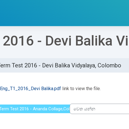
 2016 - Devi Balika 
Term Test 2016 - Devi Balika Vidyalaya, Colombo
්ණ කිරීමේ අවශ්‍යතා
Eng_T1_2016_Devi Balika.pdf
link to view the file.
t Term Test 2016 - Ananda Collage,Colombo
වෙත යන්න