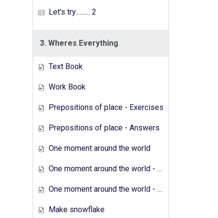
Let's try.......... 2
3. Wheres Everything
Text Book
Work Book
Prepositions of place - Exercises
Prepositions of place - Answers
One moment around the world
One moment around the world - Exercises
One moment around the world - Answers
Make snowflake