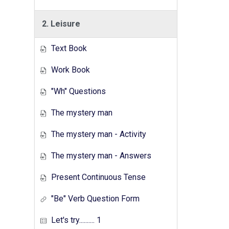
2. Leisure
Text Book
Work Book
"Wh" Questions
The mystery man
The mystery man - Activity
The mystery man - Answers
Present Continuous Tense
"Be" Verb Question Form
Let's try.......... 1