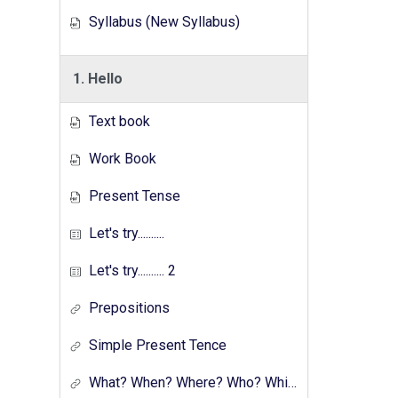
Syllabus (New Syllabus)
1. Hello
Text book
Work Book
Present Tense
Let's try..........
Let's try.......... 2
Prepositions
Simple Present Tence
What? When? Where? Who? Which? Why?