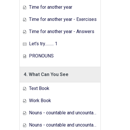
Time for another year
Time for another year - Exercises
Time for another year - Answers
Let's try.......... 1
PRONOUNS
4. What Can You See
Text Book
Work Book
Nouns - countable and uncountable - Answers
Nouns - countable and uncountable - Exercises