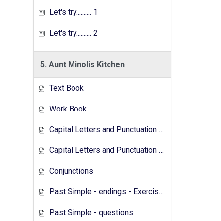
Let's try.......... 1
Let's try.......... 2
5. Aunt Minolis Kitchen
Text Book
Work Book
Capital Letters and Punctuation Marks
Capital Letters and Punctuation Marks - Activity
Conjunctions
Past Simple - endings - Exercises
Past Simple - questions