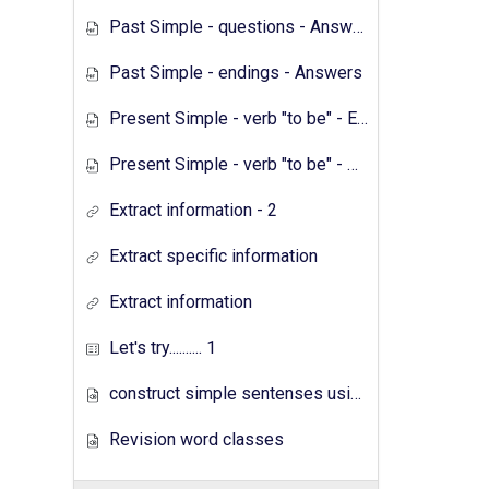
Past Simple - questions - Answers
Past Simple - endings - Answers
Present Simple - verb "to be" - Exercises
Present Simple - verb "to be" - Answers
Extract information - 2
Extract specific information
Extract information
Let's try.......... 1
construct simple sentenses using has have
Revision word classes