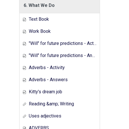
6. What We Do
Text Book
Work Book
"Will" for future predictions - Activity
"Will" for future predictions - Answers
Adverbs - Activity
Adverbs - Answers
Kitty's dream job
Reading &amp; Writing
Uses adjectives
ADVERBS