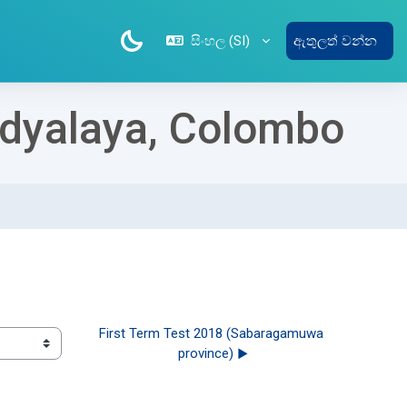
සිංහල ‎(SI)‎
ඇතුලත් වන්න
Vidyalaya, Colombo
First Term Test 2018 (Sabaragamuwa 
province) ▶︎