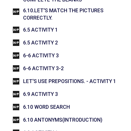
6.10.LET'S MATCH THE PICTURES
INTERACTIVE CONTENT
CORRECTLY.
INTERACTIVE CONTENT
6.5 ACTIVITY 1
INTERACTIVE CONTENT
6.5 ACTIVITY 2
INTERACTIVE CONTENT
6-6 ACTIVITY 3
INTERACTIVE CONTENT
6-6 ACTIVITY 3-2
INTER
LET'S USE PREPOSITIONS. - ACTIVITY 1
INTERACTIVE CONTENT
6.9 ACTIVITY 3
INTERACTIVE CONTENT
6.10 WORD SEARCH
INTERACTI
6.10 ANTONYMS(INTRODUCTION)