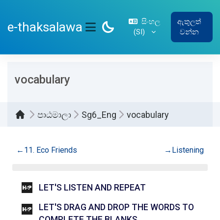
ප්‍රධාන අන්තර්ගතයට යන්න
සිංහල
ඇතුලත්
e-thaksalawa
‎(SI)‎
වන්න
SIDE PANEL
vocabulary
පාඨමාලා
Sg6_Eng
vocabulary
කොටසේ දළ සටහන
←
11. Eco Friends
→
Listening
INTERACTIVE CO
LET'S LISTEN AND REPEAT
LET'S DRAG AND DROP THE WORDS TO
INTERACTIVE CONT
COMPLETE THE BLANKS