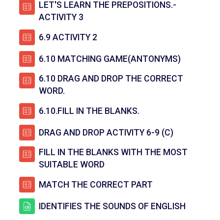
LET'S LEARN THE PREPOSITIONS.-
පැන විසදුම
ACTIVITY 3
පැන විසදුම
6.9 ACTIVITY 2
පැන විසදු
6.10 MATCHING GAME(ANTONYMS)
6.10 DRAG AND DROP THE CORRECT
පැන විසදුම
WORD.
පැන විසදුම
6.10.FILL IN THE BLANKS.
පැන විසදුම
DRAG AND DROP ACTIVITY 6-9 (C)
FILL IN THE BLANKS WITH THE MOST
පැන විසදුම
SUITABLE WORD
පැන විසදුම
MATCH THE CORRECT PART
සම්පතක
IDENTIFIES THE SOUNDS OF ENGLISH