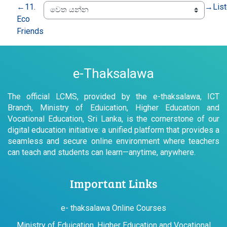
←
11.
→
Lis
Eco
Friends
e-Thaksalawa
The official LCMS, provided by the e-thaksalawa, ICT
Branch, Ministry of Eduication, Higher Education and
Vocational Education, Sri Lanka, is the cornerstone of our
digital education initiative: a unified platform that provides a
seamless and secure online environment where teachers
can teach and students can learn—anytime, anywhere.
Important Links
e- thaksalawa Online Courses
Ministry of Eduication, Higher Education and Vocational