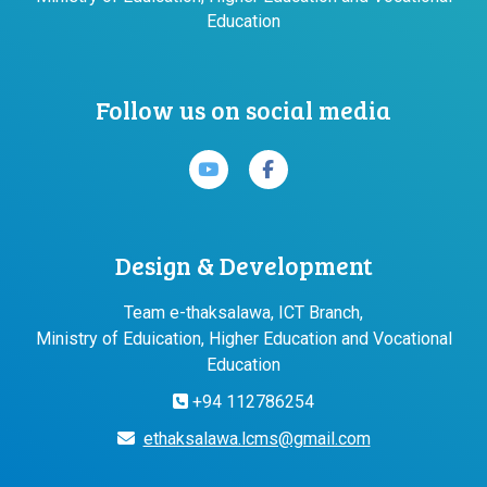
Education
Follow us on social media
Design & Development
Team e-thaksalawa, ICT Branch,
Ministry of Eduication, Higher Education and Vocational
Education
+94 112786254
ethaksalawa.lcms@gmail.com