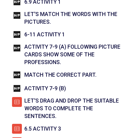
INTERACTIVE CONTENT
6.9 ACTIVITY 1
LET'S MATCH THE WORDS WITH THE
INTERACTIVE CONTENT
PICTURES.
INTERACTIVE CONTENT
6-11 ACTIVITY 1
ACTIVITY 7-9 (A) FOLLOWING PICTURE
CARDS SHOW SOME OF THE
INTERACTIVE CONTENT
PROFESSIONS.
INTERACTIVE C
MATCH THE CORRECT PART.
INTERACTIVE CONTENT
ACTIVITY 7-9 (B)
LET'S DRAG AND DROP THE SUITABLE
WORDS TO COMPLETE THE
පැන විසදුම
SENTENCES.
පැන විසදුම
6.5 ACTIVITY 3