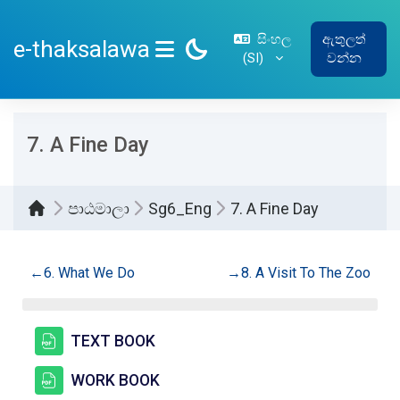
ප්‍රධාන අන්තර්ගතයට යන්න
සිංහල
ඇතුලත්
e-thaksalawa
‎(SI)‎
වන්න
SIDE PANEL
7. A Fine Day
පාඨමාලා
Sg6_Eng
7. A Fine Day
කොටසේ දළ සටහන
←
6. What We Do
→
8. A Visit To The Zoo
සම්පතක්
TEXT BOOK
සම්පතක්
WORK BOOK