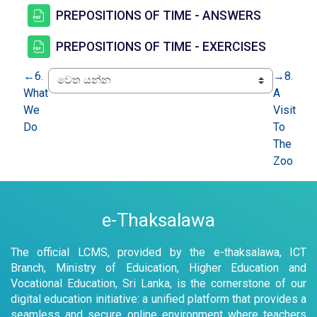
සම්පතක්
PREPOSITIONS OF TIME - ANSWERS
සම්පතක්
PREPOSITIONS OF TIME - EXERCISES
←
6.
→
8.
What
A
We
Visit
Do
To
The
Zoo
e-Thaksalawa
The official LCMS, provided by the e-thaksalawa, ICT
Branch, Ministry of Eduication, Higher Education and
Vocational Education, Sri Lanka, is the cornerstone of our
digital education initiative: a unified platform that provides a
seamless and secure online environment where teachers