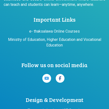
can teach and students can learn—anytime, anywhere.
Important Links
e- thaksalawa Online Courses
Ministry of Eduication, Higher Education and Vocational
Education
Follow us on social media
Design & Development