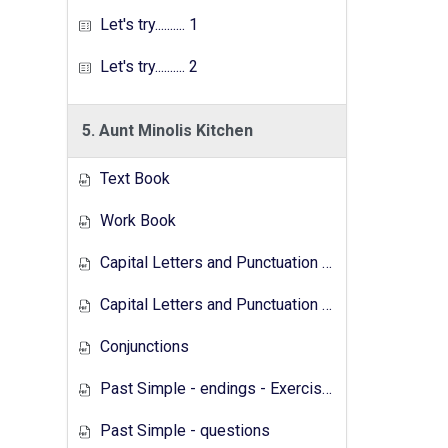
Let's try.......... 1
Let's try.......... 2
5. Aunt Minolis Kitchen
Text Book
Work Book
Capital Letters and Punctuation Marks
Capital Letters and Punctuation Marks - Activity
Conjunctions
Past Simple - endings - Exercises
Past Simple - questions