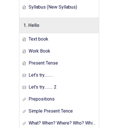
Syllabus (New Syllabus)
1. Hello
Text book
Work Book
Present Tense
Let's try..........
Let's try.......... 2
Prepositions
Simple Present Tence
What? When? Where? Who? Which? Why?