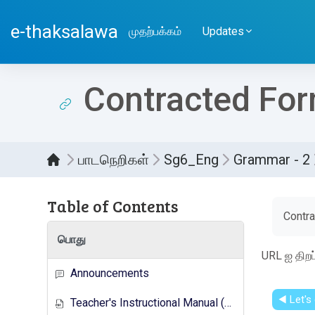
பிரதான உள்ளடக்கத்திற்கு செல்
e-thaksalawa
முதற்பக்கம்
Updates
Contracted Fo
பாடநெறிகள்
Sg6_Eng
Grammar - 2
Table of Contents
Compl
Contr
பொது
URL ஐ திற
Announcements
◀︎ Let's
Teacher's Instructional Manual (New Syllabus)