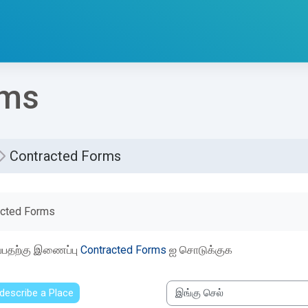
rms
Contracted Forms
etion requirements
acted Forms
ப்பதற்கு இணைப்பு
Contracted Forms
ஐ சொடுக்குக
 describe a Place
இங்கு செல்