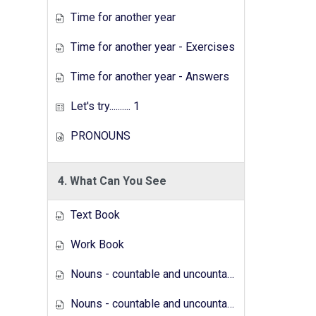
Time for another year
Time for another year - Exercises
Time for another year - Answers
Let's try.......... 1
PRONOUNS
4. What Can You See
Text Book
Work Book
Nouns - countable and uncountable - Answers
Nouns - countable and uncountable - Exercises