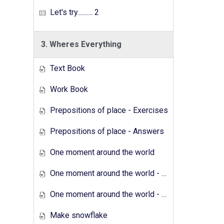
Let's try.......... 2
3. Wheres Everything
Text Book
Work Book
Prepositions of place - Exercises
Prepositions of place - Answers
One moment around the world
One moment around the world - Exercises
One moment around the world - Answers
Make snowflake