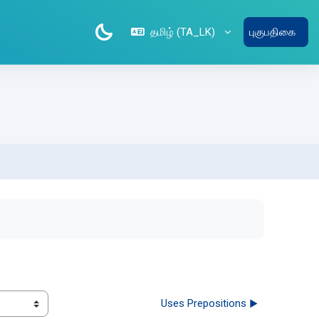
தமிழ் ‎(TA_LK)‎
புகுபதிகை
Uses Prepositions ▶︎