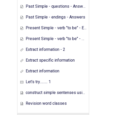
Past Simple - questions - Answers
Past Simple - endings - Answers
Present Simple - verb "to be" - Exercises
Present Simple - verb "to be" - Answers
Extract information - 2
Extract specific information
Extract information
Let's try.......... 1
construct simple sentenses using has have
Revision word classes