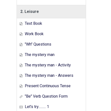
2. Leisure
Text Book
Work Book
"Wh" Questions
The mystery man
The mystery man - Activity
The mystery man - Answers
Present Continuous Tense
"Be" Verb Question Form
Let's try.......... 1