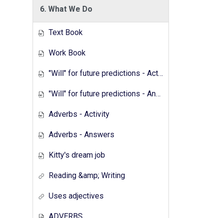
6. What We Do
Text Book
Work Book
"Will" for future predictions - Activity
"Will" for future predictions - Answers
Adverbs - Activity
Adverbs - Answers
Kitty's dream job
Reading &amp; Writing
Uses adjectives
ADVERBS