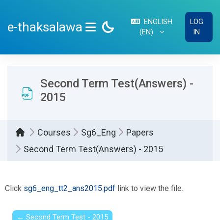
Skip to main content
ENGLISH
LOG
e-thaksalawa
‎(EN)‎
IN
SIDE PANEL
Second Term Test(Answers) -
2015
Courses
Sg6_Eng
Papers
Second Term Test(Answers) - 2015
Completion requirements
Click
sg6_eng_tt2_ans2015.pdf
link to view the file.
← Second Term Test - 2015