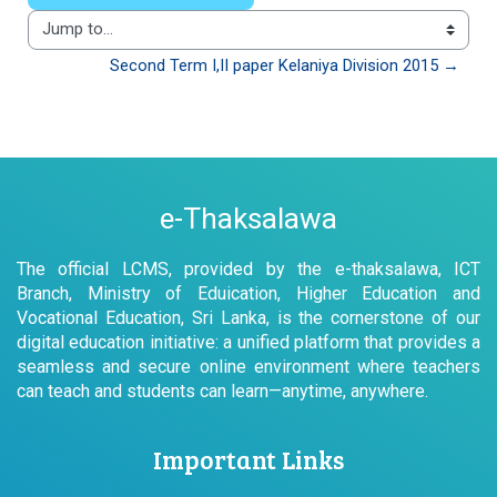
Jump to...
Second Term I,II paper Kelaniya Division 2015 →
e-Thaksalawa
The official LCMS, provided by the e-thaksalawa, ICT
Branch, Ministry of Eduication, Higher Education and
Vocational Education, Sri Lanka, is the cornerstone of our
digital education initiative: a unified platform that provides a
seamless and secure online environment where teachers
can teach and students can learn—anytime, anywhere.
Important Links