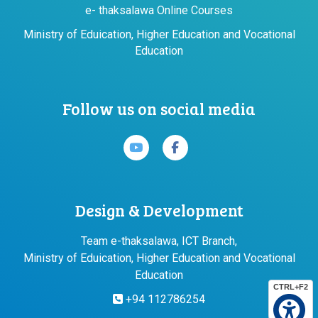
e- thaksalawa Online Courses
Ministry of Eduication, Higher Education and Vocational
Education
Follow us on social media
Design & Development
Team e-thaksalawa, ICT Branch,
Ministry of Eduication, Higher Education and Vocational
Education
CTRL+F2
+94 112786254