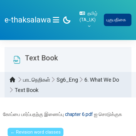
பிரதான உள்ளடக்கத்திற்கு செல்
தமிழ்
e-thaksalawa
‎(TA_LK)‎
புகுபதிகை
SIDE PANEL
Text Book
பாடநெறிகள்
Sg6_Eng
6. What We Do
Text Book
Completion requirements
கோப்பை பார்ப்பதற்கு இணைப்பு
chapter 6.pdf
ஐ சொடுக்குக
← Revision word classes