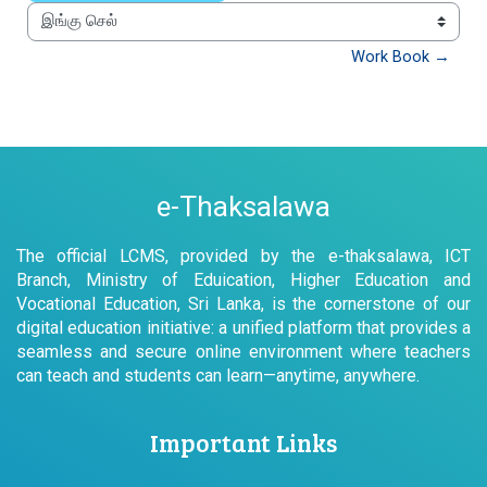
இங்கு செல்
Work Book →
e-Thaksalawa
The official LCMS, provided by the e-thaksalawa, ICT
Branch, Ministry of Eduication, Higher Education and
Vocational Education, Sri Lanka, is the cornerstone of our
digital education initiative: a unified platform that provides a
seamless and secure online environment where teachers
can teach and students can learn—anytime, anywhere.
Important Links