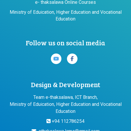
e- thaksalawa Online Courses
Ministry of Eduication, Higher Education and Vocational
Education
Follow us on social media
Design & Development
Team e-thaksalawa, ICT Branch,
Ministry of Eduication, Higher Education and Vocational
Education
+94 112786254