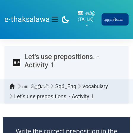
பிரதான உள்ளடக்கத்திற்கு செல்
தமிழ்
e-thaksalawa
‎(TA_LK)‎
புகுபதிகை
SIDE PANEL
Let's use prepositions. -
Activity 1
பாடநெறிகள்
Sg6_Eng
vocabulary
Let's use prepositions. - Activity 1
Completion requirements