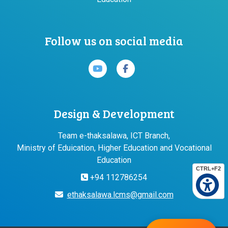
Follow us on social media
Design & Development
Team e-thaksalawa, ICT Branch,
Ministry of Eduication, Higher Education and Vocational
Education
CTRL+F2
+94 112786254
ethaksalawa.lcms@gmail.com