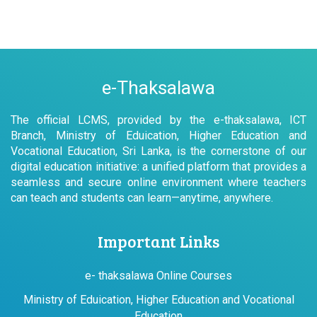
e-Thaksalawa
The official LCMS, provided by the e-thaksalawa, ICT
Branch, Ministry of Eduication, Higher Education and
Vocational Education, Sri Lanka, is the cornerstone of our
digital education initiative: a unified platform that provides a
seamless and secure online environment where teachers
can teach and students can learn—anytime, anywhere.
Important Links
e- thaksalawa Online Courses
Ministry of Eduication, Higher Education and Vocational
Education