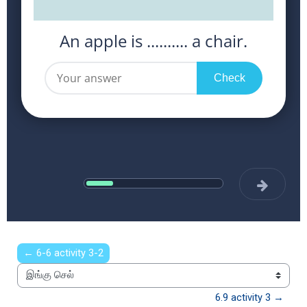
← 6-6 activity 3-2
இங்கு செல்
6.9 activity 3 →