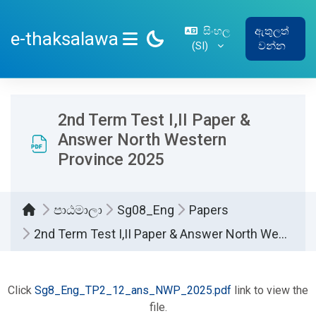
ප්‍රධාන අන්තර්ගතයට යන්න
සිංහල
ඇතුලත්
e-thaksalawa
‎(SI)‎
වන්න
SIDE PANEL
2nd Term Test I,II Paper &
Answer North Western
Province 2025
පාඨමාලා
Sg08_Eng
Papers
2nd Term Test I,II Paper & Answer North Western Province 2025
සම්පූර්ණ කිරීමේ අවශ්‍යතා
Click
Sg8_Eng_TP2_12_ans_NWP_2025.pdf
link to view the
file.