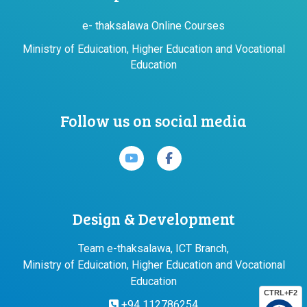
e- thaksalawa Online Courses
Ministry of Eduication, Higher Education and Vocational
Education
Follow us on social media
Design & Development
Team e-thaksalawa, ICT Branch,
Ministry of Eduication, Higher Education and Vocational
Education
CTRL+F2
+94 112786254