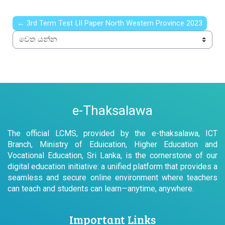
← 3rd Term Test I,II Paper North Western Province 2023
වෙත යන්න
e-Thaksalawa
The official LCMS, provided by the e-thaksalawa, ICT
Branch, Ministry of Eduication, Higher Education and
Vocational Education, Sri Lanka, is the cornerstone of our
digital education initiative: a unified platform that provides a
seamless and secure online environment where teachers
can teach and students can learn—anytime, anywhere.
Important Links