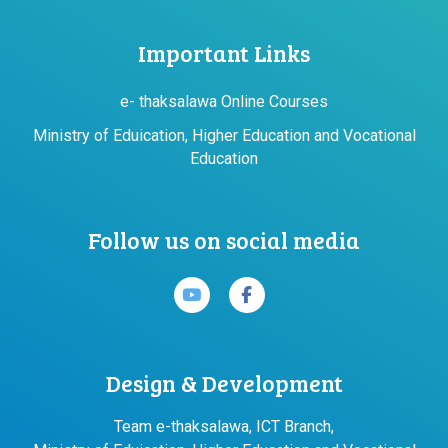
Important Links
e- thaksalawa Online Courses
Ministry of Eduication, Higher Education and Vocational
Education
Follow us on social media
Design & Development
Team e-thaksalawa, ICT Branch,