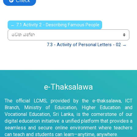
← 7.1 Activity 2 - Describing Famous People
වෙත යන්න
7.3 - Activity of Personal Letters - 02 →
e-Thaksalawa
The official LCMS, provided by the e-thaksalawa, ICT
Branch, Ministry of Eduication, Higher Education and
Vocational Education, Sri Lanka, is the cornerstone of our
digital education initiative: a unified platform that provides a
seamless and secure online environment where teachers
can teach and students can learn—anytime, anywhere.