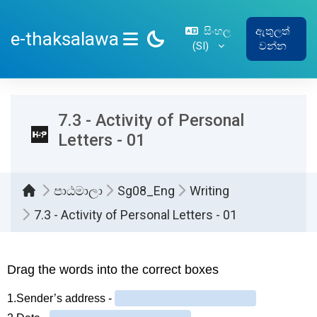
ප්‍රධාන අන්තර්ගතයට යන්න
සිංහල
ඇතුලත්
e-thaksalawa
‎(SI)‎
වන්න
SIDE PANEL
7.3 - Activity of Personal
Letters - 01
පාඨමාලා
Sg08_Eng
Writing
7.3 - Activity of Personal Letters - 01
සම්පූර්ණ කිරීමේ අවශ්‍යතා