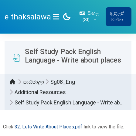
ප්‍රධාන අන්තර්ගතයට යන්න
සිංහල
ඇතුලත්
e-thaksalawa
‎(SI)‎
වන්න
SIDE PANEL
Self Study Pack English
Language - Write about places
පාඨමාලා
Sg08_Eng
Additional Resources
Self Study Pack English Language - Write about places
සම්පූර්ණ කිරීමේ අවශ්‍යතා
Click
32. Lets Write About Places.pdf
link to view the file.