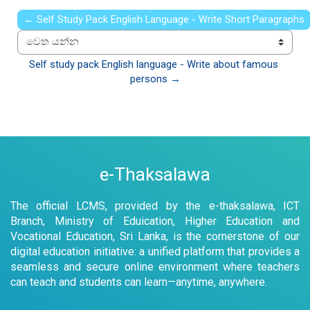
← Self Study Pack English Language - Write Short Paragraphs
වෙත යන්න
Self study pack English language - Write about famous 
persons →
e-Thaksalawa
The official LCMS, provided by the e-thaksalawa, ICT
Branch, Ministry of Eduication, Higher Education and
Vocational Education, Sri Lanka, is the cornerstone of our
digital education initiative: a unified platform that provides a
seamless and secure online environment where teachers
can teach and students can learn—anytime, anywhere.