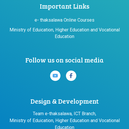
Important Links
e- thaksalawa Online Courses
Ministry of Eduication, Higher Education and Vocational
Education
Follow us on social media
Design & Development
Team e-thaksalawa, ICT Branch,
Ministry of Eduication, Higher Education and Vocational
Education