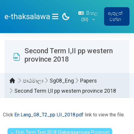
ප්‍රධාන අන්තර්ගතයට යන්න
සිංහල
ඇතුලත්
e-thaksalawa
‎(SI)‎
වන්න
SIDE PANEL
Second Term I,II pp western
province 2018
පාඨමාලා
Sg08_Eng
Papers
Second Term I,II pp western province 2018
සම්පූර්ණ කිරීමේ අවශ්‍යතා
Click
En Lang_G8_T2_pp I,II_2018.pdf
link to view the file.
← First Term Test 2018 (Sabaragamuwa Province)