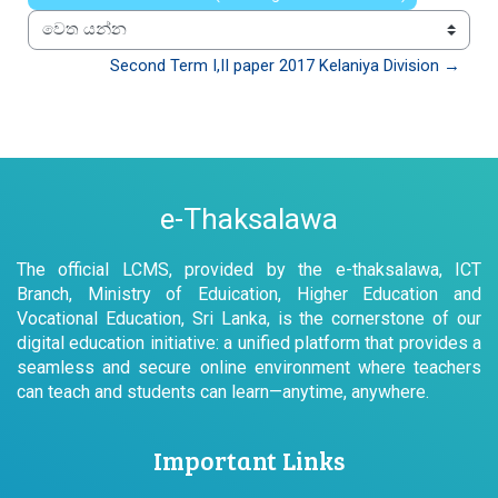
වෙත යන්න
Second Term I,II paper 2017 Kelaniya Division →
e-Thaksalawa
The official LCMS, provided by the e-thaksalawa, ICT
Branch, Ministry of Eduication, Higher Education and
Vocational Education, Sri Lanka, is the cornerstone of our
digital education initiative: a unified platform that provides a
seamless and secure online environment where teachers
can teach and students can learn—anytime, anywhere.
Important Links