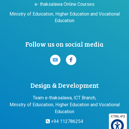
e- thaksalawa Online Courses
Ministry of Eduication, Higher Education and Vocational
Education
Follow us on social media
Design & Development
Team e-thaksalawa, ICT Branch,
Ministry of Eduication, Higher Education and Vocational
Education
CTRL+F2
+94 112786254