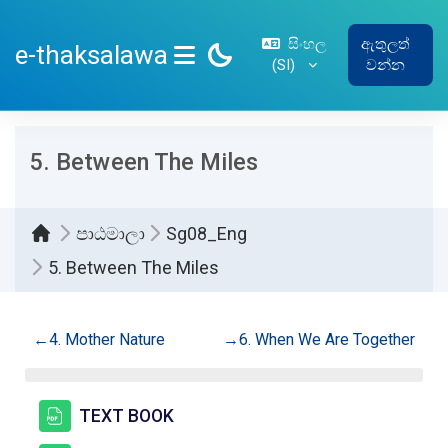
ප්‍රධාන අන්තර්ගතයට යන්න
සිංහල
ඇතුලත්
e-thaksalawa
‎(SI)‎
වන්න
SIDE PANEL
5. Between The Miles
පාඨමාලා
Sg08_Eng
5. Between The Miles
කොටසේ දළ සටහන
←
4. Mother Nature
→
6. When We Are Together
සම්පතක්
TEXT BOOK