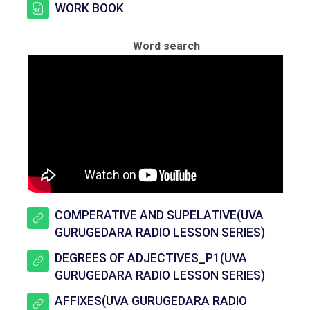
සම්පතක්
WORK BOOK
Word search
COMPERATIVE AND SUPELATIVE(UVA
යු ආර් එ
GURUGEDARA RADIO LESSON SERIES)
DEGREES OF ADJECTIVES_P1(UVA
යු ආර් එ
GURUGEDARA RADIO LESSON SERIES)
AFFIXES(UVA GURUGEDARA RADIO