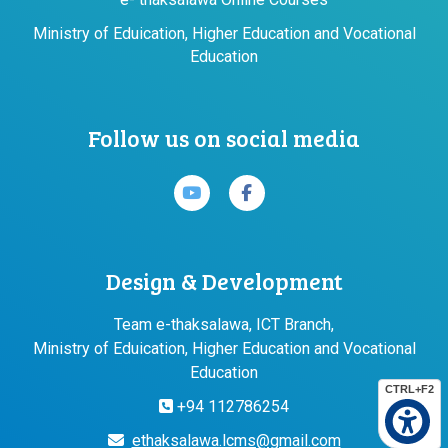
Ministry of Eduication, Higher Education and Vocational
Education
Follow us on social media
Design & Development
Team e-thaksalawa, ICT Branch,
Ministry of Eduication, Higher Education and Vocational
Education
CTRL+F2
+94 112786254
ethaksalawa.lcms@gmail.com