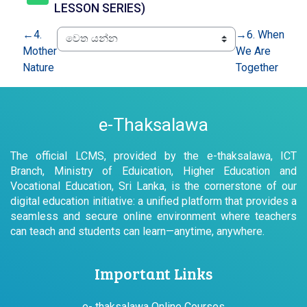
යු ආර් එල්
LESSON SERIES)
←
4.
→
6. When
Mother
We Are
Nature
Together
e-Thaksalawa
The official LCMS, provided by the e-thaksalawa, ICT
Branch, Ministry of Eduication, Higher Education and
Vocational Education, Sri Lanka, is the cornerstone of our
digital education initiative: a unified platform that provides a
seamless and secure online environment where teachers
can teach and students can learn—anytime, anywhere.
Important Links
e- thaksalawa Online Courses