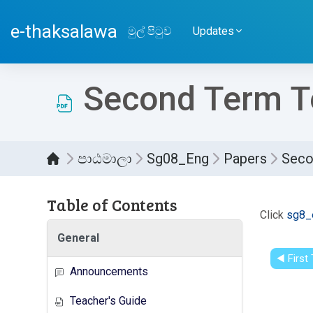
ප්‍රධාන අන්තර්ගතයට යන්න
e-thaksalawa
මුල් පිටුව
Updates
Second Term Te
පාඨමාලා
Sg08_Eng
Papers
Seco
Table of Contents
සම්පූර
Click
sg8_
General
◀︎ Firs
Announcements
Teacher's Guide