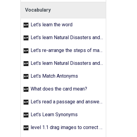
Vocabulary
Let's learn the word
Let's learn Natural Disasters and Pollution - Activity 02
Let's re-arrange the steps of making a fruit salad
Let's learn Natural Disasters and Pollution - Activity 03
Let's Match Antonyms
What does the card mean?
Let's read a passage and answer the quetions
Let's Learn Synonyms
level 1.1 drag images to correct answer