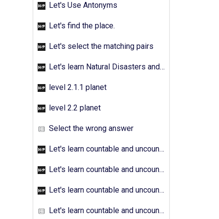
Let's Use Antonyms
Let's find the place.
Let's select the matching pairs
Let's learn Natural Disasters and Pollution - Activity 01
level 2.1.1 planet
level 2.2 planet
Select the wrong answer
Let's learn countable and uncountable nouns - Activity 01
Let's learn countable and uncountable nouns - Activity 02
Let's learn countable and uncountable nouns - Activity 03
Let's learn countable and uncountable nouns - Activity 04