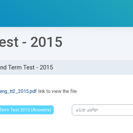
st - 2015
nd Term Test - 2015
්ණ කිරීමේ අවශ්‍යතා
eng_tt2_2015.pdf
link to view the file.
t Term Test 2015 (Answers)
වෙත යන්න