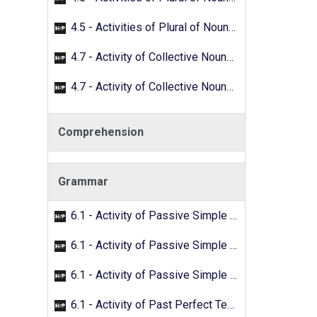
4.5 - Activities of Plural of Nouns - 02
4.7 - Activity of Collective Nouns - 01
4.7 - Activity of Collective Nouns - 02
Comprehension
Grammar
6.1 - Activity of Passive Simple Past - 01
6.1 - Activity of Passive Simple Past - 02
6.1 - Activity of Passive Simple Past - 03
6.1 - Activity of Past Perfect Tense