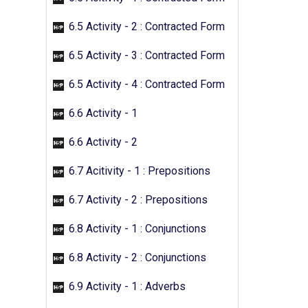
6.5 Activity - 2 : Contracted Form
6.5 Activity - 3 : Contracted Form
6.5 Activity - 4 : Contracted Form
6.6 Activity - 1
6.6 Activity - 2
6.7 Acitivity - 1 : Prepositions
6.7 Activity - 2 : Prepositions
6.8 Activity - 1 : Conjunctions
6.8 Activity - 2 : Conjunctions
6.9 Activity - 1 : Adverbs