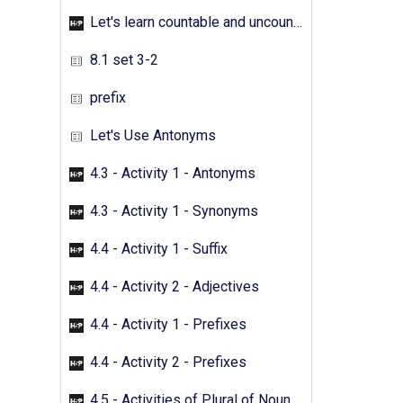
Let's learn countable and uncountable nouns - Activity 05
8.1 set 3-2
prefix
Let's Use Antonyms
4.3 - Activity 1 - Antonyms
4.3 - Activity 1 - Synonyms
4.4 - Activity 1 - Suffix
4.4 - Activity 2 - Adjectives
4.4 - Activity 1 - Prefixes
4.4 - Activity 2 - Prefixes
4.5 - Activities of Plural of Nouns - 01