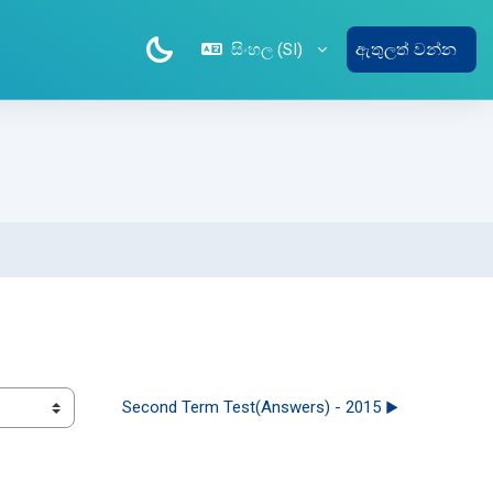
සිංහල ‎(SI)‎
ඇතුලත් වන්න
Second Term Test(Answers) - 2015 ▶︎