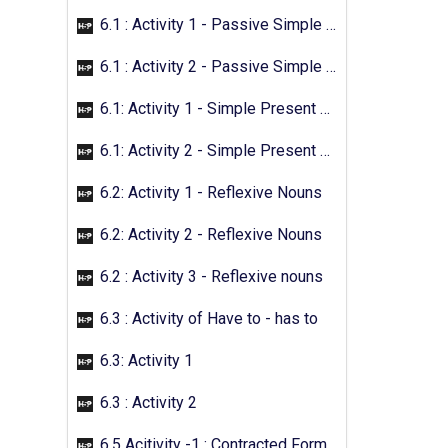
6.1 : Activity 1 - Passive Simple Future
6.1 : Activity 2 - Passive Simple Future
6.1: Activity 1 - Simple Present Passive
6.1: Activity 2 - Simple Present Passive
6.2: Activity 1 - Reflexive Nouns
6.2: Activity 2 - Reflexive Nouns
6.2 : Activity 3 - Reflexive nouns
6.3 : Activity of Have to - has to
6.3: Activity 1
6.3 : Activity 2
6.5 Acitivity -1 : Contracted Form