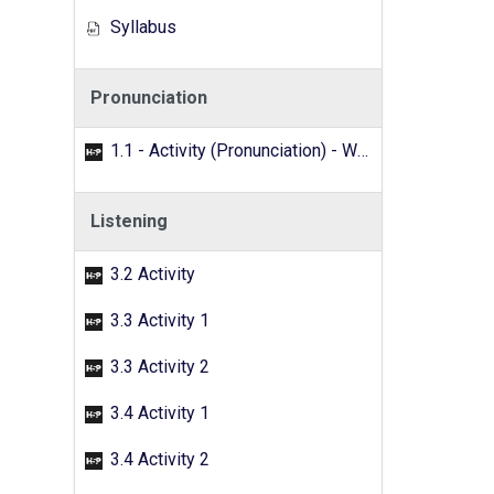
Syllabus
Pronunciation
1.1 - Activity (Pronunciation) - Word search
Listening
3.2 Activity
3.3 Activity 1
3.3 Activity 2
3.4 Activity 1
3.4 Activity 2