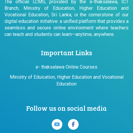
The official LCMS, provided by the e-thaksalawa, ICT
Branch, Ministry of Eduication, Higher Education and
Vocational Education, Sri Lanka, is the cornerstone of our
digital education initiative: a unified platform that provides a
seamless and secure online environment where teachers
can teach and students can learn—anytime, anywhere.
Important Links
e- thaksalawa Online Courses
Ministry of Eduication, Higher Education and Vocational
Education
Follow us on social media