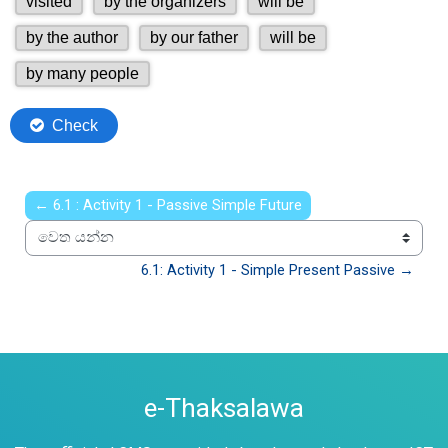
← 6.1 : Activity 1 - Passive Simple Future
වෙත යන්න
6.1: Activity 1 - Simple Present Passive →
e-Thaksalawa