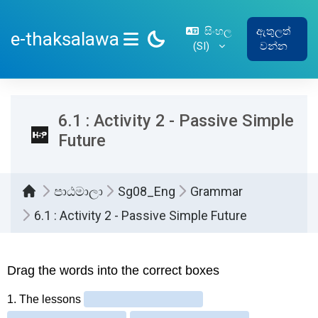
ප්‍රධාන අන්තර්ගතයට යන්න
සිංහල
ඇතුලත්
e-thaksalawa
‎(SI)‎
වන්න
SIDE PANEL
6.1 : Activity 2 - Passive Simple
Future
පාඨමාලා
Sg08_Eng
Grammar
6.1 : Activity 2 - Passive Simple Future
සම්පූර්ණ කිරීමේ අවශ්‍යතා