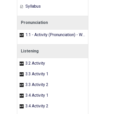
Syllabus
Pronunciation
1.1 - Activity (Pronunciation) - Word search
Listening
3.2 Activity
3.3 Activity 1
3.3 Activity 2
3.4 Activity 1
3.4 Activity 2