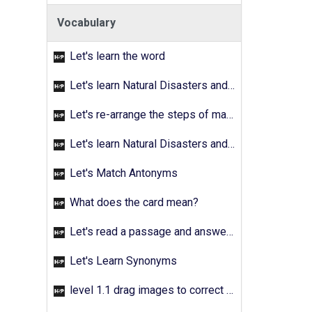
Vocabulary
Let's learn the word
Let's learn Natural Disasters and Pollution - Activity 02
Let's re-arrange the steps of making a fruit salad
Let's learn Natural Disasters and Pollution - Activity 03
Let's Match Antonyms
What does the card mean?
Let's read a passage and answer the quetions
Let's Learn Synonyms
level 1.1 drag images to correct answer