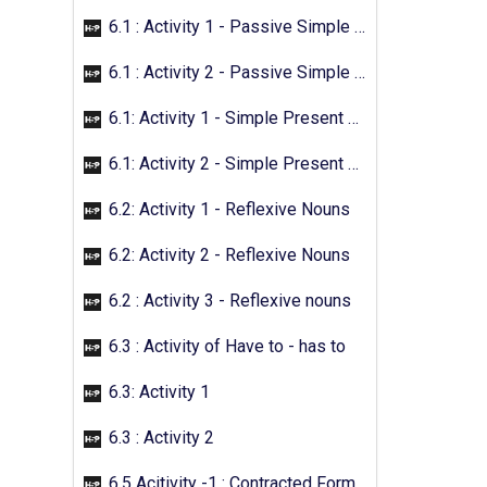
6.1 : Activity 1 - Passive Simple Future
6.1 : Activity 2 - Passive Simple Future
6.1: Activity 1 - Simple Present Passive
6.1: Activity 2 - Simple Present Passive
6.2: Activity 1 - Reflexive Nouns
6.2: Activity 2 - Reflexive Nouns
6.2 : Activity 3 - Reflexive nouns
6.3 : Activity of Have to - has to
6.3: Activity 1
6.3 : Activity 2
6.5 Acitivity -1 : Contracted Form