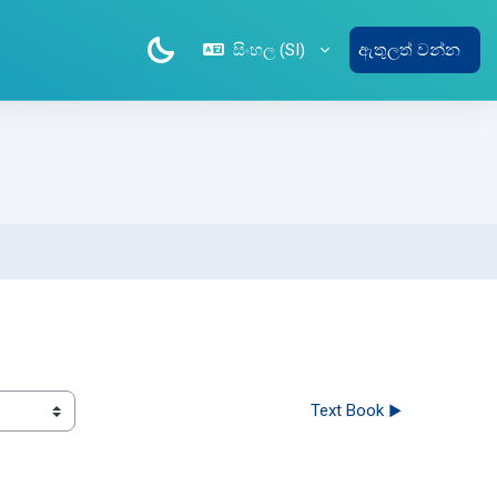
සිංහල ‎(SI)‎
ඇතුලත් වන්න
Text Book ▶︎