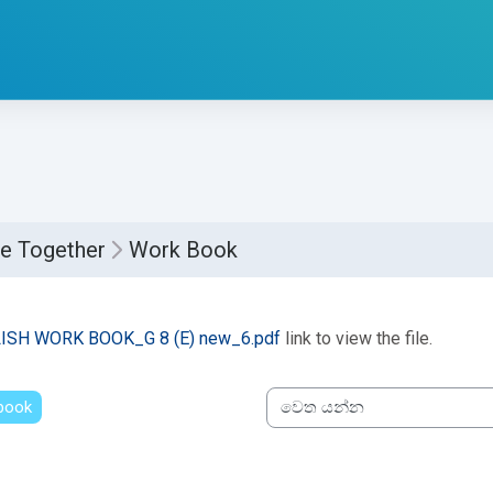
e Together
Work Book
්ණ කිරීමේ අවශ්‍යතා
ISH WORK BOOK_G 8 (E) new_6.pdf
link to view the file.
 book
වෙත යන්න