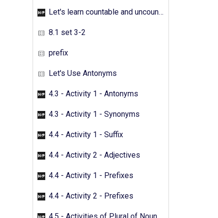
Let's learn countable and uncountable nouns - Activity 05
8.1 set 3-2
prefix
Let's Use Antonyms
4.3 - Activity 1 - Antonyms
4.3 - Activity 1 - Synonyms
4.4 - Activity 1 - Suffix
4.4 - Activity 2 - Adjectives
4.4 - Activity 1 - Prefixes
4.4 - Activity 2 - Prefixes
4.5 - Activities of Plural of Nouns - 01