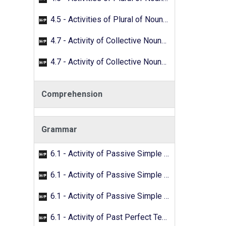
4.5 - Activities of Plural of Nouns - 02
4.7 - Activity of Collective Nouns - 01
4.7 - Activity of Collective Nouns - 02
Comprehension
Grammar
6.1 - Activity of Passive Simple Past - 01
6.1 - Activity of Passive Simple Past - 02
6.1 - Activity of Passive Simple Past - 03
6.1 - Activity of Past Perfect Tense