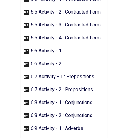
6.5 Activity - 2 : Contracted Form
6.5 Activity - 3 : Contracted Form
6.5 Activity - 4 : Contracted Form
6.6 Activity - 1
6.6 Activity - 2
6.7 Acitivity - 1 : Prepositions
6.7 Activity - 2 : Prepositions
6.8 Activity - 1 : Conjunctions
6.8 Activity - 2 : Conjunctions
6.9 Activity - 1 : Adverbs