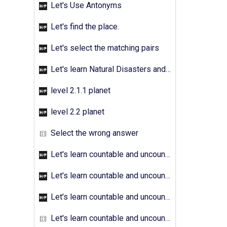
Let's Use Antonyms
Let's find the place.
Let's select the matching pairs
Let's learn Natural Disasters and Pollution - Activity 01
level 2.1.1 planet
level 2.2 planet
Select the wrong answer
Let's learn countable and uncountable nouns - Activity 01
Let's learn countable and uncountable nouns - Activity 02
Let's learn countable and uncountable nouns - Activity 03
Let's learn countable and uncountable nouns - Activity 04