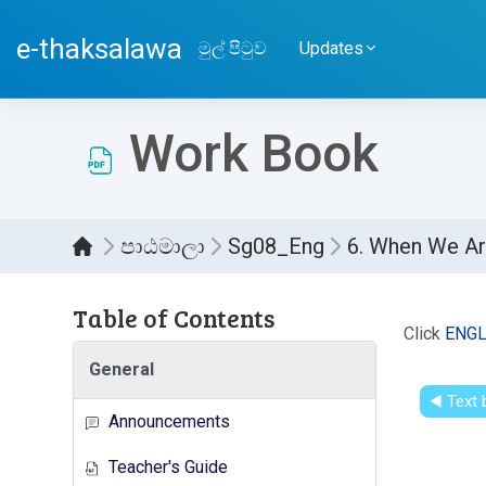
ප්‍රධාන අන්තර්ගතයට යන්න
e-thaksalawa
මුල් පිටුව
Updates
Work Book
පාඨමාලා
Sg08_Eng
6. When We Ar
Table of Contents
සම්පූර
Click
ENGL
General
◀︎ Text
Announcements
Teacher's Guide