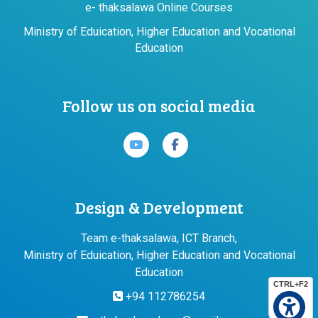
e- thaksalawa Online Courses
Ministry of Eduication, Higher Education and Vocational
Education
Follow us on social media
Design & Development
Team e-thaksalawa, ICT Branch,
Ministry of Eduication, Higher Education and Vocational
Education
CTRL+F2
+94 112786254