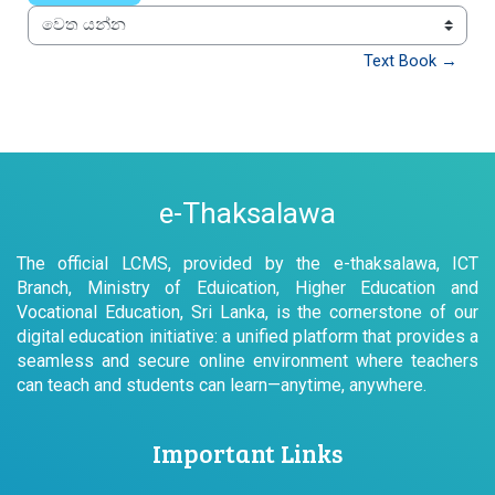
වෙත යන්න
Text Book →
e-Thaksalawa
The official LCMS, provided by the e-thaksalawa, ICT
Branch, Ministry of Eduication, Higher Education and
Vocational Education, Sri Lanka, is the cornerstone of our
digital education initiative: a unified platform that provides a
seamless and secure online environment where teachers
can teach and students can learn—anytime, anywhere.
Important Links