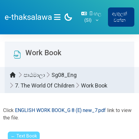
ප්‍රධාන අන්තර්ගතයට යන්න
සිංහල
ඇතුලත්
e-thaksalawa
‎(SI)‎
වන්න
SIDE PANEL
Work Book
පාඨමාලා
Sg08_Eng
7. The World Of Children
Work Book
සම්පූර්ණ කිරීමේ අවශ්‍යතා
Click
ENGLISH WORK BOOK_G 8 (E) new_7.pdf
link to view
the file.
← Text Book