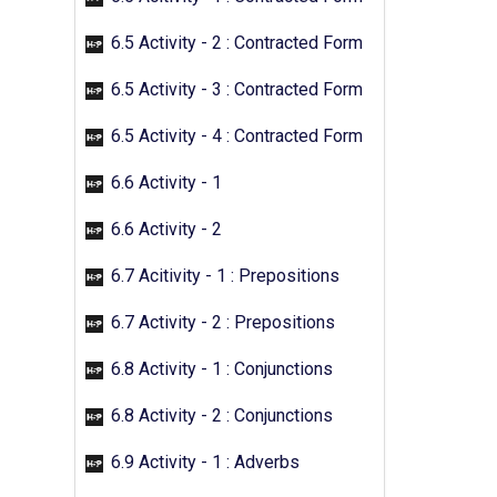
6.5 Activity - 2 : Contracted Form
6.5 Activity - 3 : Contracted Form
6.5 Activity - 4 : Contracted Form
6.6 Activity - 1
6.6 Activity - 2
6.7 Acitivity - 1 : Prepositions
6.7 Activity - 2 : Prepositions
6.8 Activity - 1 : Conjunctions
6.8 Activity - 2 : Conjunctions
6.9 Activity - 1 : Adverbs