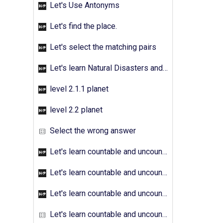
Let's Use Antonyms
Let's find the place.
Let's select the matching pairs
Let's learn Natural Disasters and Pollution - Activity 01
level 2.1.1 planet
level 2.2 planet
Select the wrong answer
Let's learn countable and uncountable nouns - Activity 01
Let's learn countable and uncountable nouns - Activity 02
Let's learn countable and uncountable nouns - Activity 03
Let's learn countable and uncountable nouns - Activity 04