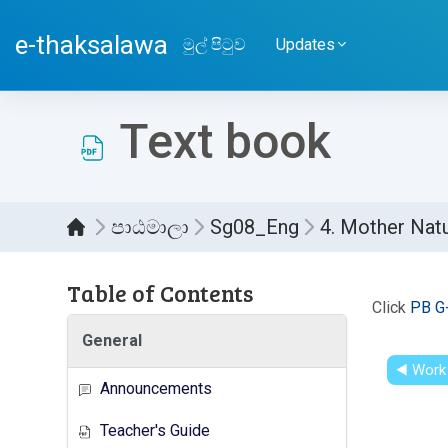
ප්‍රධාන අන්තර්ගතයට යන්න
e-thaksalawa
මුල් පිටුව
Updates
Text book
පාඨමාලා
Sg08_Eng
4. Mother Nat
Table of Contents
සම්පූර
Click
PB G
General
◀︎ Work
Announcements
Teacher's Guide