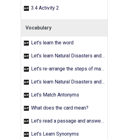
3.4 Activity 2
Vocabulary
Let's learn the word
Let's learn Natural Disasters and Pollution - Activity 02
Let's re-arrange the steps of making a fruit salad
Let's learn Natural Disasters and Pollution - Activity 03
Let's Match Antonyms
What does the card mean?
Let's read a passage and answer the quetions
Let's Learn Synonyms