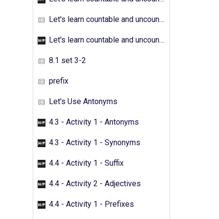
Let's learn countable and uncountable nouns - Activity 04
Let's learn countable and uncountable nouns - Activity 05
8.1 set 3-2
prefix
Let's Use Antonyms
4.3 - Activity 1 - Antonyms
4.3 - Activity 1 - Synonyms
4.4 - Activity 1 - Suffix
4.4 - Activity 2 - Adjectives
4.4 - Activity 1 - Prefixes