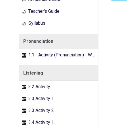
Teacher's Guide
Syllabus
Pronunciation
1.1 - Activity (Pronunciation) - Word search
Listening
3.2 Activity
3.3 Activity 1
3.3 Activity 2
3.4 Activity 1