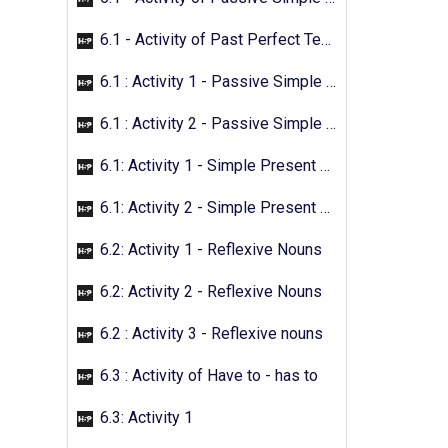
6.1 - Activity of Past Perfect Tense
6.1 : Activity 1 - Passive Simple Future
6.1 : Activity 2 - Passive Simple Future
6.1: Activity 1 - Simple Present Passive
6.1: Activity 2 - Simple Present Passive
6.2: Activity 1 - Reflexive Nouns
6.2: Activity 2 - Reflexive Nouns
6.2 : Activity 3 - Reflexive nouns
6.3 : Activity of Have to - has to
6.3: Activity 1