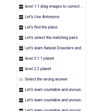
level 1.1 drag images to correct answer
Let's Use Antonyms
Let's find the place.
Let's select the matching pairs
Let's learn Natural Disasters and Pollution - Activity 01
level 2.1.1 planet
level 2.2 planet
Select the wrong answer
Let's learn countable and uncountable nouns - Activity 01
Let's learn countable and uncountable nouns - Activity 02
Let's learn countable and uncountable nouns - Activity 03