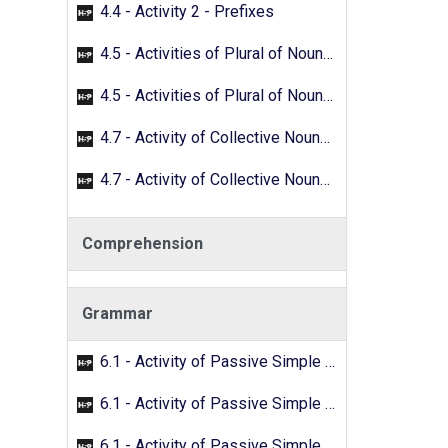
4.4 - Activity 2 - Prefixes
4.5 - Activities of Plural of Nouns - 01
4.5 - Activities of Plural of Nouns - 02
4.7 - Activity of Collective Nouns - 01
4.7 - Activity of Collective Nouns - 02
Comprehension
Grammar
6.1 - Activity of Passive Simple Past - 01
6.1 - Activity of Passive Simple Past - 02
6.1 - Activity of Passive Simple Past - 03