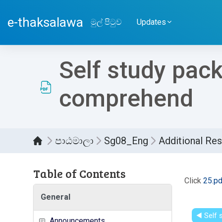
ප්‍රධාන අන්තර්ගතයට යන්න
e-thaksalawa
මුල් පිටුව
Updates
Self study pac
comprehend
පාඨමාලා
Sg08_Eng
Additional Re
Table of Contents
සම්පූර
Click
25.pd
General
◀︎ Self
Announcements