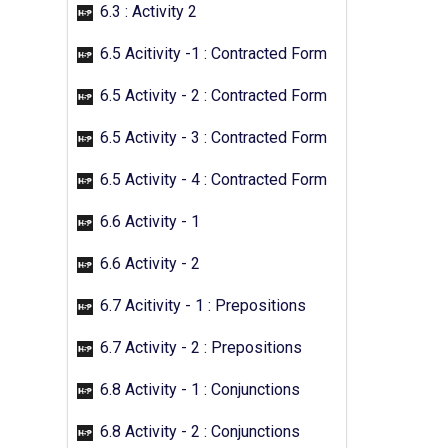
6.3 : Activity 2
6.5 Acitivity -1 : Contracted Form
6.5 Activity - 2 : Contracted Form
6.5 Activity - 3 : Contracted Form
6.5 Activity - 4 : Contracted Form
6.6 Activity - 1
6.6 Activity - 2
6.7 Acitivity - 1 : Prepositions
6.7 Activity - 2 : Prepositions
6.8 Activity - 1 : Conjunctions
6.8 Activity - 2 : Conjunctions