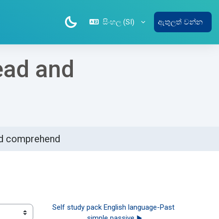
සිංහල ‎(SI)‎
ඇතුලත් වන්න
ead and
and comprehend
Self study pack English language-Past 
simple passive ▶︎