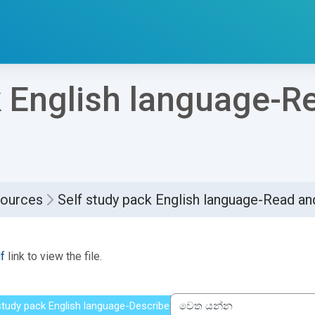
k English language-R
sources
Self study pack English language-Read 
්ණ කිරීමේ අවශ්‍යතා
f
link to view the file.
 study pack English language-Describe people
වෙත යන්න