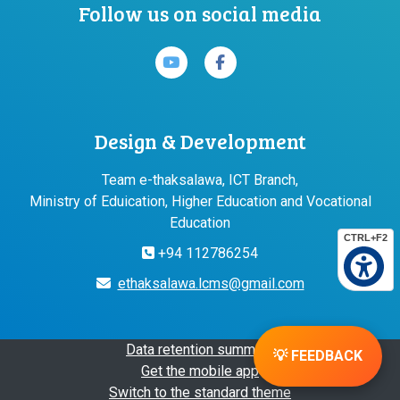
Follow us on social media
Design & Development
Team e-thaksalawa, ICT Branch,
Ministry of Eduication, Higher Education and Vocational
Education
CTRL+F2
+94 112786254
ethaksalawa.lcms@gmail.com
Data retention summary
💡 FEEDBACK
Get the mobile app
Switch to the standard theme