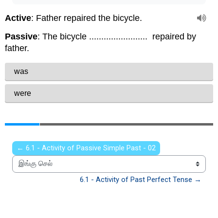
← 6.1 - Activity of Passive Simple Past - 02
இங்கு செல்
6.1 - Activity of Past Perfect Tense →