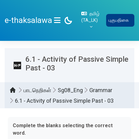
பிரதான உள்ளடக்கத்திற்கு செல்
தமிழ்
e-thaksalawa
‎(TA_LK)‎
புகுபதிகை
SIDE PANEL
6.1 - Activity of Passive Simple
Past - 03
பாடநெறிகள்
Sg08_Eng
Grammar
6.1 - Activity of Passive Simple Past - 03
Completion requirements
Complete the blanks selecting the correct
word.