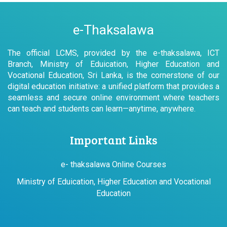
e-Thaksalawa
The official LCMS, provided by the e-thaksalawa, ICT
Branch, Ministry of Eduication, Higher Education and
Vocational Education, Sri Lanka, is the cornerstone of our
digital education initiative: a unified platform that provides a
seamless and secure online environment where teachers
can teach and students can learn—anytime, anywhere.
Important Links
e- thaksalawa Online Courses
Ministry of Eduication, Higher Education and Vocational
Education