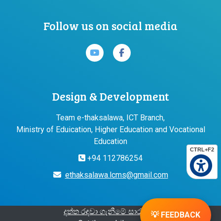
Follow us on social media
Design & Development
Team e-thaksalawa, ICT Branch,
Ministry of Eduication, Higher Education and Vocational
Education
CTRL+F2
+94 112786254
ethaksalawa.lcms@gmail.com
දත්ත රඳවා ගැනීමේ සාරාංශය
💡 FEEDBACK