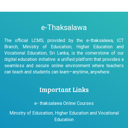
e-Thaksalawa
The official LCMS, provided by the e-thaksalawa, ICT
Branch, Ministry of Eduication, Higher Education and
Vocational Education, Sri Lanka, is the cornerstone of our
digital education initiative: a unified platform that provides a
seamless and secure online environment where teachers
can teach and students can learn—anytime, anywhere.
Important Links
e- thaksalawa Online Courses
Ministry of Eduication, Higher Education and Vocational
Education