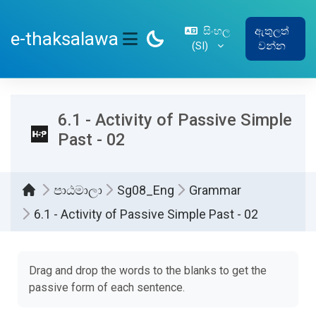
ප්‍රධාන අන්තර්ගතයට යන්න
සිංහල
ඇතුලත්
e-thaksalawa
‎(SI)‎
වන්න
SIDE PANEL
6.1 - Activity of Passive Simple
Past - 02
පාඨමාලා
Sg08_Eng
Grammar
6.1 - Activity of Passive Simple Past - 02
සම්පූර්ණ කිරීමේ අවශ්‍යතා
Drag and drop the words to the blanks to get the
passive form of each sentence.