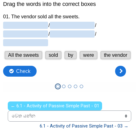
← 6.1 - Activity of Passive Simple Past - 01
වෙත යන්න
6.1 - Activity of Passive Simple Past - 03 →