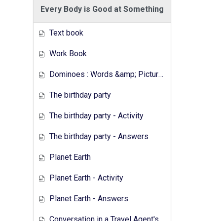
Every Body is Good at Something
Text book
Work Book
Dominoes : Words &amp; Pictures
The birthday party
The birthday party - Activity
The birthday party - Answers
Planet Earth
Planet Earth - Activity
Planet Earth - Answers
Conversation in a Travel Agent's - Activity