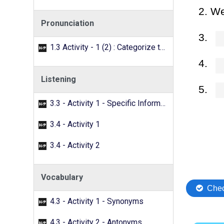
Pronunciation
1.3 Activity - 1 (2) : Categorize the words with the /f/ sound.
Listening
3.3 - Activity 1 - Specific Information
3.4 - Activity 1
3.4 - Activity 2
Vocabulary
4.3 - Activity 1 - Synonyms
4.3 - Activity 2 - Antonyms