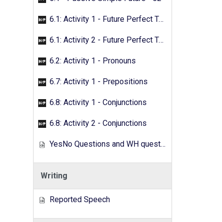
6.1: Activity 1 - Future Perfect Tense
6.1: Activity 2 - Future Perfect Tense
6.2: Activity 1 - Pronouns
6.7: Activity 1 - Prepositions
6.8: Activity 1 - Conjunctions
6.8: Activity 2 - Conjunctions
YesNo Questions and WH questions
Writing
Reported Speech