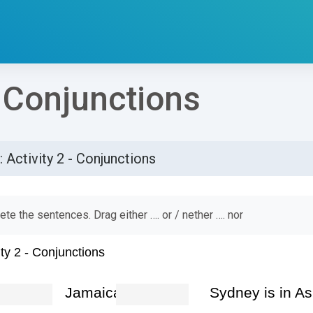
- Conjunctions
: Activity 2 - Conjunctions
්ණ කිරීමේ අවශ්‍යතා
te the sentences. Drag either …. or / nether …. nor