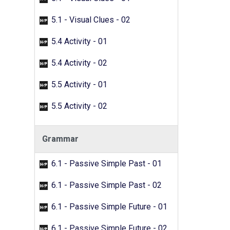
5.1 - Visual Clues - 02
5.4 Activity - 01
5.4 Activity - 02
5.5 Activity - 01
5.5 Activity - 02
Grammar
6.1 - Passive Simple Past - 01
6.1 - Passive Simple Past - 02
6.1 - Passive Simple Future - 01
6.1 - Passive Simple Future - 02