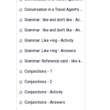
Conversation in a Travel Agent's - Answers
Grammar : like and don't like - Activity
Grammar : like and don't like - Answers
Grammar: Like +ing - Activity
Grammar: Like +ing - Answers
Grammar: Reference card - like and don't like
Conjunctions - 1
Conjunctions - 2
Conjunctions - Activity
Conjunctions - Answers