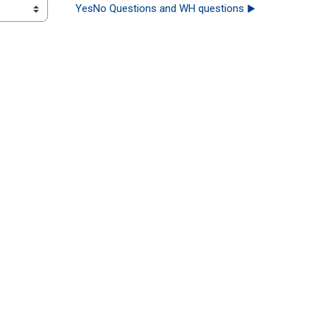
YesNo Questions and WH questions ▶︎