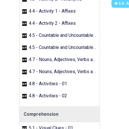
◀︎ 6.8: 
4.4 - Activity 1 - Affixes
4.4 - Activity 2 - Affixes
4.5 - Countable and Uncountable Nouns - 01
4.5 - Countable and Uncountable Nouns - 02
4.7 - Nouns, Adjectives, Verbs and Adverbs - 01
4.7 - Nouns, Adjectives, Verbs and Adverbs - 02
4.8 - Activities - 01
4.8 - Activities - 02
Comprehension
5.1 - Visual Clues - 01