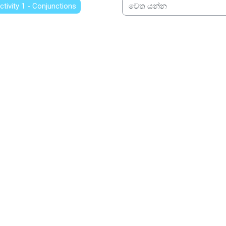
Activity 1 - Conjunctions
වෙත යන්න