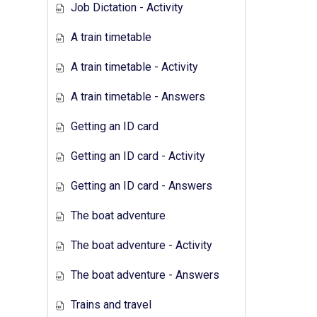
Job Dictation - Activity
A train timetable
A train timetable - Activity
A train timetable - Answers
Getting an ID card
Getting an ID card - Activity
Getting an ID card - Answers
The boat adventure
The boat adventure - Activity
The boat adventure - Answers
Trains and travel