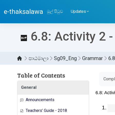
ප්‍රධාන අන්තර්ගතයට යන්න
e-thaksalawa
මුල් පිටුව
Updates
6.8: Activity 2 
පාඨමාලා
Sg09_Eng
Grammar
6.8
Table of Contents
සම්පූර
Comple
General
Announcements
Teachers’ Guide - 2018