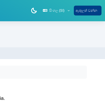
සිංහල ‎(SI)‎
ඇතුලත් වන්න