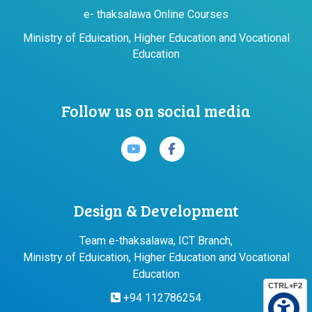
e- thaksalawa Online Courses
Ministry of Eduication, Higher Education and Vocational
Education
Follow us on social media
Design & Development
Team e-thaksalawa, ICT Branch,
Ministry of Eduication, Higher Education and Vocational
Education
CTRL+F2
+94 112786254