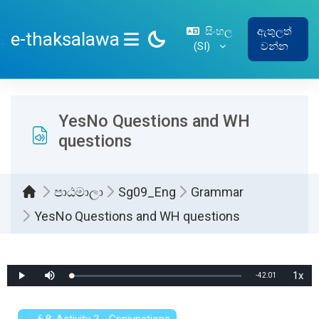
ප්‍රධාන අන්තර්ගතයට යන්න
සිංහල
ඇතුලත්
e-thaksalawa
‎(SI)‎
වන්න
SIDE PANEL
YesNo Questions and WH
questions
පාඨමාලා
Sg09_Eng
Grammar
YesNo Questions and WH questions
සම්පූර්ණ කිරීමේ අවශ්‍යතා
1x
Remaining
-
42:01
Loaded
:
Play
Mute
Playb
0%
Rate
Time