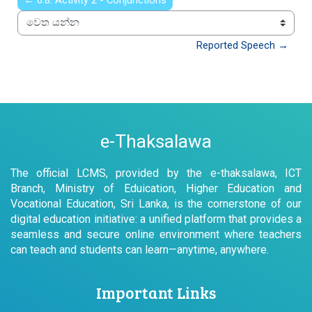
← 6.8: Activity 2 - Conjunctions
වෙත යන්න
Reported Speech →
e-Thaksalawa
The official LCMS, provided by the e-thaksalawa, ICT
Branch, Ministry of Eduication, Higher Education and
Vocational Education, Sri Lanka, is the cornerstone of our
digital education initiative: a unified platform that provides a
seamless and secure online environment where teachers
can teach and students can learn—anytime, anywhere.
Important Links