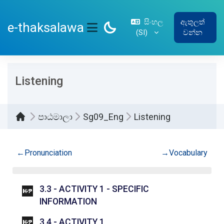
ප්‍රධාන අන්තර්ගතයට යන්න
සිංහල
ඇතුලත්
e-thaksalawa
‎(SI)‎
වන්න
SIDE PANEL
Listening
පාඨමාලා
Sg09_Eng
Listening
කොටසේ දළ සටහන
←
Pronunciation
→
Vocabulary
3.3 - ACTIVITY 1 - SPECIFIC
INTERACTIVE CONTENT
INFORMATION
INTERACTIVE CONTENT
3.4 - ACTIVITY 1