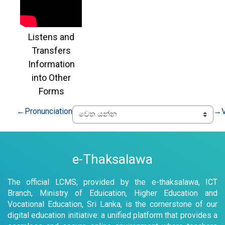
Listens and
Transfers
Information
into Other
Forms
←
Pronunciation
→
e-Thaksalawa
The official LCMS, provided by the e-thaksalawa, ICT
Branch, Ministry of Eduication, Higher Education and
Vocational Education, Sri Lanka, is the cornerstone of our
digital education initiative: a unified platform that provides a