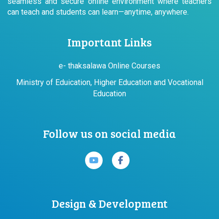
seamless and secure online environment where teachers
can teach and students can learn—anytime, anywhere.
Important Links
e- thaksalawa Online Courses
Ministry of Eduication, Higher Education and Vocational
Education
Follow us on social media
Design & Development