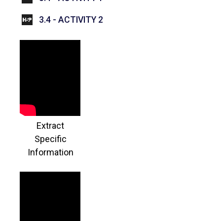
INTERACTIVE CONTENT
3.4 - ACTIVITY 2
Extract
Specific
Information