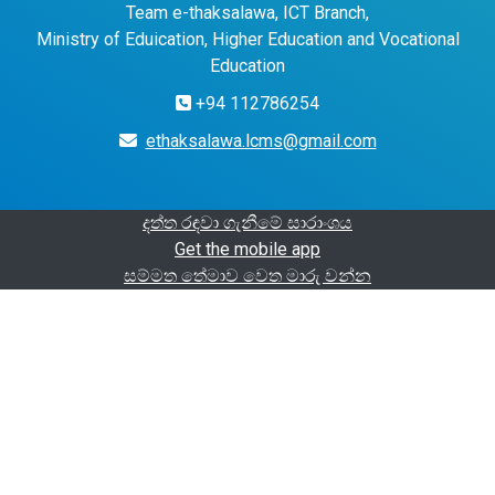
Team e-thaksalawa, ICT Branch,
Ministry of Eduication, Higher Education and Vocational
Education
+94 112786254
ethaksalawa.lcms@gmail.com
දත්ත රඳවා ගැනීමේ සාරාංශය
Get the mobile app
සම්මත තේමාව වෙත මාරු වන්න