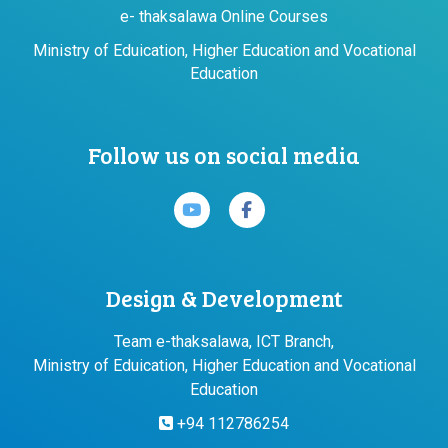
e- thaksalawa Online Courses
Ministry of Eduication, Higher Education and Vocational
Education
Follow us on social media
Design & Development
Team e-thaksalawa, ICT Branch,
Ministry of Eduication, Higher Education and Vocational
Education
+94 112786254