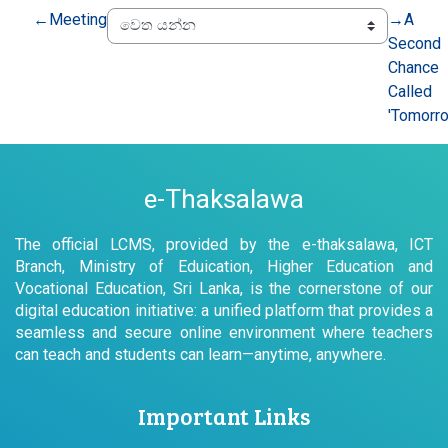
←
Meeting
→
A
Second
Chance
Called
'Tomorr
e-Thaksalawa
The official LCMS, provided by the e-thaksalawa, ICT
Branch, Ministry of Eduication, Higher Education and
Vocational Education, Sri Lanka, is the cornerstone of our
digital education initiative: a unified platform that provides a
seamless and secure online environment where teachers
can teach and students can learn—anytime, anywhere.
Important Links