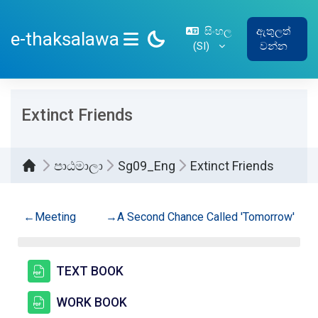
ප්‍රධාන අන්තර්ගතයට යන්න
සිංහල
ඇතුලත්
e-thaksalawa
‎(SI)‎
වන්න
SIDE PANEL
Extinct Friends
පාඨමාලා
Sg09_Eng
Extinct Friends
කොටසේ දළ සටහන
←
Meeting
→
A Second Chance Called 'Tomorrow'
සම්පතක්
TEXT BOOK
සම්පතක්
WORK BOOK