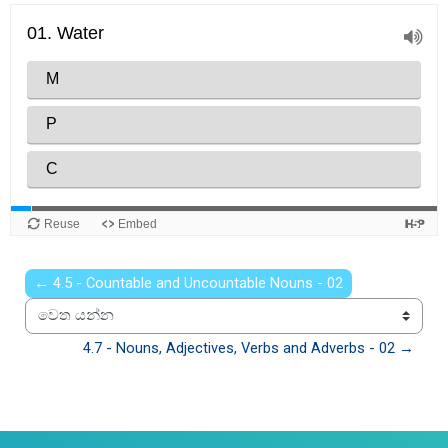
← 4.5 - Countable and Uncountable Nouns - 02
වෙත යන්න
4.7 - Nouns, Adjectives, Verbs and Adverbs - 02 →