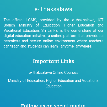
e-Thaksalawa
The official LCMS, provided by the e-thaksalawa, ICT
Branch, Ministry of Eduication, Higher Education and
Vocational Education, Sri Lanka, is the cornerstone of our
digital education initiative: a unified platform that provides a
seamless and secure online environment where teachers
can teach and students can learn—anytime, anywhere.
Important Links
e- thaksalawa Online Courses
Ministry of Eduication, Higher Education and Vocational
Education
Follow us on social media