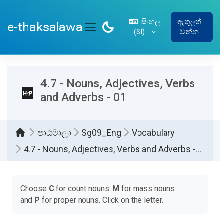
ප්‍රධාන අන්තර්ගතයට යන්න
සිංහල
ඇතුලත්
e-thaksalawa
‎(SI)‎
වන්න
SIDE PANEL
4.7 - Nouns, Adjectives, Verbs
and Adverbs - 01
පාඨමාලා
Sg09_Eng
Vocabulary
4.7 - Nouns, Adjectives, Verbs and Adverbs - 01
සම්පූර්ණ කිරීමේ අවශ්‍යතා
Choose
C
for count nouns.
M
for mass nouns
and
P
for proper nouns. Click on the letter.