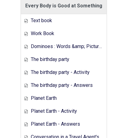
Every Body is Good at Something
Text book
Work Book
Dominoes : Words &amp; Pictures
The birthday party
The birthday party - Activity
The birthday party - Answers
Planet Earth
Planet Earth - Activity
Planet Earth - Answers
Conversation in a Travel Agent's - Activity