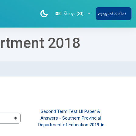
සිංහල ‎(SI)‎
ඇතුලත් වන්න
artment 2018
Second Term Test I,II Paper & 
Answers - Southern Provincial 
Department of Education 2019 ▶︎