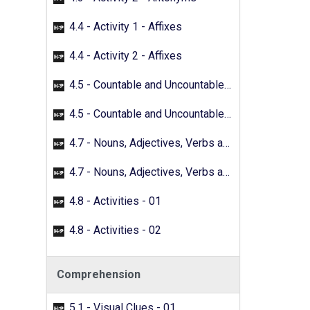
4.4 - Activity 1 - Affixes
4.4 - Activity 2 - Affixes
4.5 - Countable and Uncountable Nouns - 01
4.5 - Countable and Uncountable Nouns - 02
4.7 - Nouns, Adjectives, Verbs and Adverbs - 01
4.7 - Nouns, Adjectives, Verbs and Adverbs - 02
4.8 - Activities - 01
4.8 - Activities - 02
Comprehension
5.1 - Visual Clues - 01