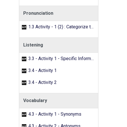
Pronunciation
1.3 Activity - 1 (2) : Categorize the words with the /f/ sound.
Listening
3.3 - Activity 1 - Specific Information
3.4 - Activity 1
3.4 - Activity 2
Vocabulary
4.3 - Activity 1 - Synonyms
4.3 - Activity 2 - Antonyms