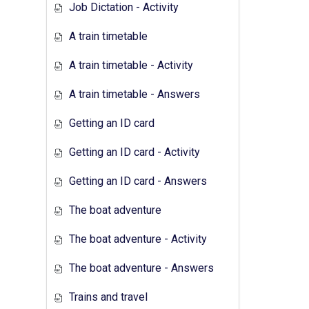
Job Dictation - Activity
A train timetable
A train timetable - Activity
A train timetable - Answers
Getting an ID card
Getting an ID card - Activity
Getting an ID card - Answers
The boat adventure
The boat adventure - Activity
The boat adventure - Answers
Trains and travel