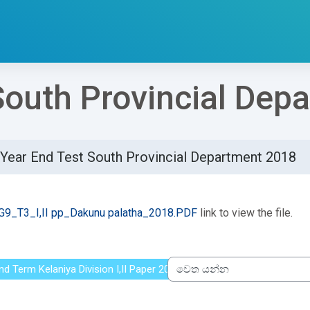
South Provincial Dep
Year End Test South Provincial Department 2018
්ණ කිරීමේ අවශ්‍යතා
G9_T3_I,II pp_Dakunu palatha_2018.PDF
link to view the file.
nd Term Kelaniya Division I,II Paper 2016
වෙත යන්න