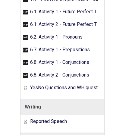
6.1: Activity 1 - Future Perfect Tense
6.1: Activity 2 - Future Perfect Tense
6.2: Activity 1 - Pronouns
6.7: Activity 1 - Prepositions
6.8: Activity 1 - Conjunctions
6.8: Activity 2 - Conjunctions
YesNo Questions and WH questions
Writing
Reported Speech