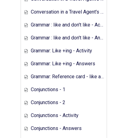
Conversation in a Travel Agent's - Answers
Grammar : like and don't like - Activity
Grammar : like and don't like - Answers
Grammar: Like +ing - Activity
Grammar: Like +ing - Answers
Grammar: Reference card - like and don't like
Conjunctions - 1
Conjunctions - 2
Conjunctions - Activity
Conjunctions - Answers