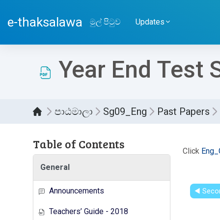
ප්‍රධාන අන්තර්ගතයට යන්න
e-thaksalawa
මුල් පිටුව
Updates
Year End Test 
පාඨමාලා
Sg09_Eng
Past Papers
Table of Contents
සම්පූර
Click
Eng_
General
Announcements
◀︎ Seco
Teachers’ Guide - 2018