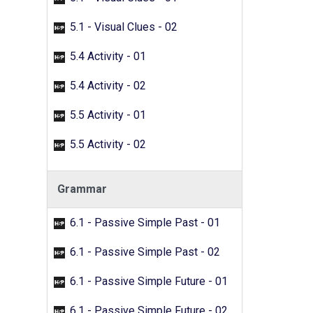
5.1 - Visual Clues - 02
5.4 Activity - 01
5.4 Activity - 02
5.5 Activity - 01
5.5 Activity - 02
Grammar
6.1 - Passive Simple Past - 01
6.1 - Passive Simple Past - 02
6.1 - Passive Simple Future - 01
6.1 - Passive Simple Future - 02